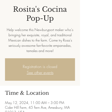
Rosita's Cocina
Pop-Up
Help welcome this Newburyport maker who's
bringing her exquisite, royal, and traditional
Mexican dishes to the farm. Come try Rosa's
seriously awesome fan-favorite empanadas,
tamales and more!
Registration is closed
See other events
Time & Location
May 12, 2024, 11:00 AM – 3:00 PM
Cider Hill Farm, 45 Fern Ave, Amesbury, MA