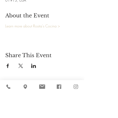
01913, USA
About the Event
Learn more about Rosita's Cocina >
Share This Event
Cider Hill Farm
45 Fern Avenue, Amesbury, MA 01913