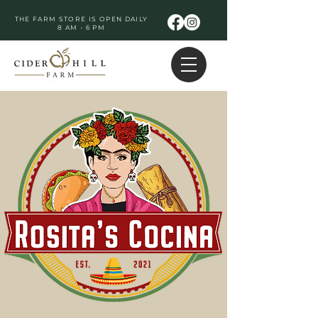
THE FARM STORE IS OPEN DAILY
8 AM - 6 PM