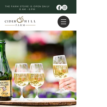
THE FARM STORE IS OPEN DAILY
8 AM - 6 PM