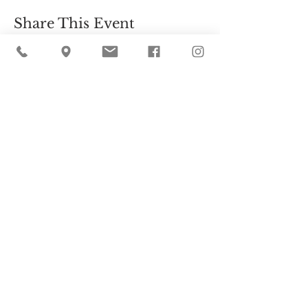
Share This Event
Cider Hill Farm
45 Fern Avenue, Amesbury, MA 01913
(978) 388-5525
hello@ciderhill.com
Open Daily
8:00 AM - 6:00 PM
So sorry - no pets allowed on the farm.