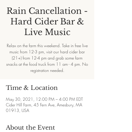
Rain Cancellation -
Hard Cider Bar &
Live Music
Relax on the farm this weekend. Take in free live
music from 12-3 pm, visit our hard cider bar
(21+) from 12-4 pm and grab some farm
snacks at the food truck from 11 am - 4 pm. No
registration needed.
Time & Location
May 30, 2021, 12:00 PM – 4:00 PM EDT
Cider Hill Farm, 45 Fern Ave, Amesbury, MA
01913, USA
About the Event