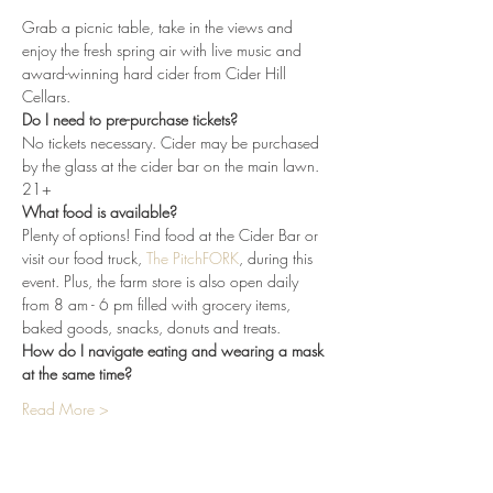
Grab a picnic table, take in the views and 
enjoy the fresh spring air with live music and 
award-winning hard cider from Cider Hill 
Cellars. 
Do I need to pre-purchase tickets?
No tickets necessary. Cider may be purchased 
by the glass at the cider bar on the main lawn. 
21+
What food is available?
Plenty of options! Find food at the Cider Bar or 
visit our food truck, 
The PitchFORK
, during this 
event. Plus, the farm store is also open daily 
from 8 am - 6 pm filled with grocery items, 
baked goods, snacks, donuts and treats.
How do I navigate eating and wearing a mask 
at the same time?
Read More >