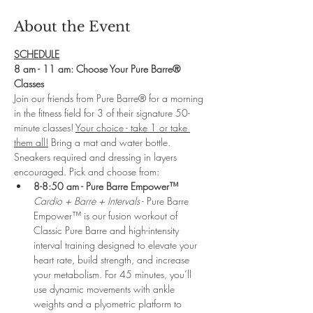
About the Event
SCHEDULE
8 am - 11 am: Choose Your Pure Barre® 
Classes
Join our friends from Pure Barre® for a morning 
in the fitness field for 3 of their signature 50-
minute classes! 
Your choice - take 1 or take 
them all!
 Bring a mat and water bottle. 
Sneakers required and dressing in layers 
encouraged. Pick and choose from:
8-8:50 am - Pure Barre Empower™ 
Cardio + Barre + Intervals
 - Pure Barre 
Empower™ is our fusion workout of 
Classic Pure Barre and high-intensity 
interval training designed to elevate your 
heart rate, build strength, and increase 
your metabolism. For 45 minutes, you’ll 
use dynamic movements with ankle 
weights and a plyometric platform to 