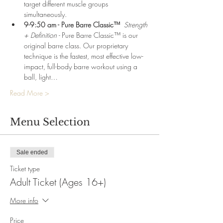
target different muscle groups 
simultaneously.
9-9:50 am - Pure Barre Classic™  
Strength 
+ Definition - 
Pure Barre Classic™ is our 
original barre class. Our proprietary 
technique is the fastest, most effective low-
impact, full-body barre workout using a 
ball, light…
Read More >
Menu Selection
Sale ended
Ticket type
Adult Ticket (Ages 16+)
More info
Price