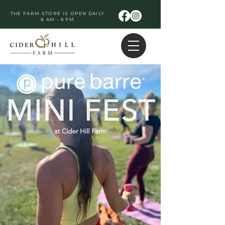
THE FARM STORE IS OPEN DAILY
8 AM - 6 PM