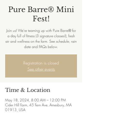
Pure Barre® Mini
Fest!
Join us! We're teaming up with Pure Barre® for
a day full of fitness (3 signature classes!), fresh
air and wellness on the farm. See schedule, rain
date and FAQs below.
Registration is closed
See other events
Time & Location
May 18, 2024, 8:00 AM – 12:00 PM
Cider Hill Farm, 45 Fern Ave, Amesbury, MA
01913, USA