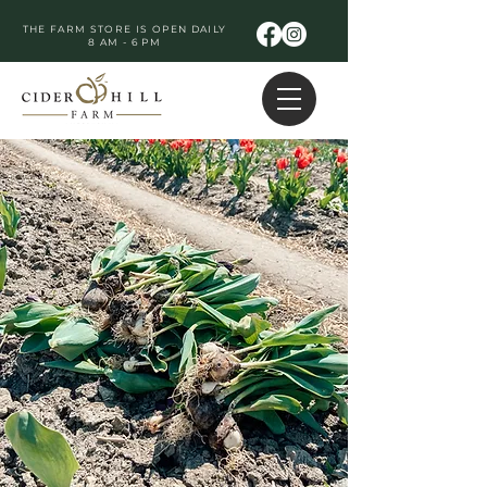
THE FARM STORE IS OPEN DAILY
8 AM - 6 PM