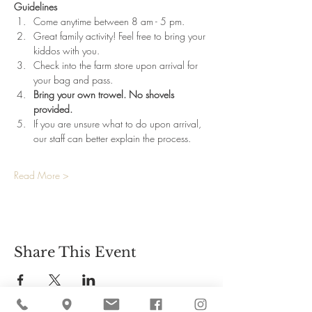
Guidelines
Come anytime between 8 am - 5 pm.
Great family activity! Feel free to bring your 
kiddos with you.
Check into the farm store upon arrival for 
your bag and pass.
Bring your own trowel. No shovels 
provided.
If you are unsure what to do upon arrival, 
our staff can better explain the process.
Read More >
Share This Event