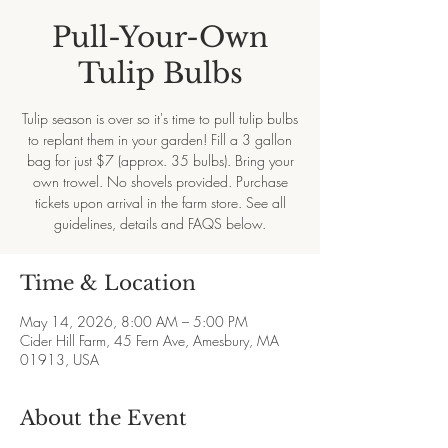
Pull-Your-Own
Tulip Bulbs
Tulip season is over so it's time to pull tulip bulbs
to replant them in your garden! Fill a 3 gallon
bag for just $7 (approx. 35 bulbs). Bring your
own trowel. No shovels provided. Purchase
tickets upon arrival in the farm store. See all
guidelines, details and FAQS below.
Time & Location
May 14, 2026, 8:00 AM – 5:00 PM
Cider Hill Farm, 45 Fern Ave, Amesbury, MA
01913, USA
About the Event