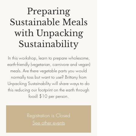
Preparing
Sustainable Meals
with Unpacking
Sustainability
In this workshop, learn to prepare wholesome,
earth-friendly (vegetarian, carnivore and vegan)
meals. Are there vegetable parts you would
normally toss but want to use? Brittany from
Unpacking Sustainability will share ways to do
this reducing our footprint on the earth through
food! $10 per person.
Registration is Closed
See other events