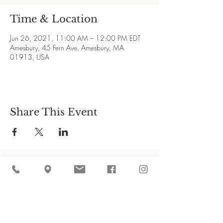
Time & Location
Jun 26, 2021, 11:00 AM – 12:00 PM EDT
Amesbury, 45 Fern Ave, Amesbury, MA
01913, USA
Share This Event
Cider Hill Farm
45 Fern Avenue, Amesbury, MA 01913