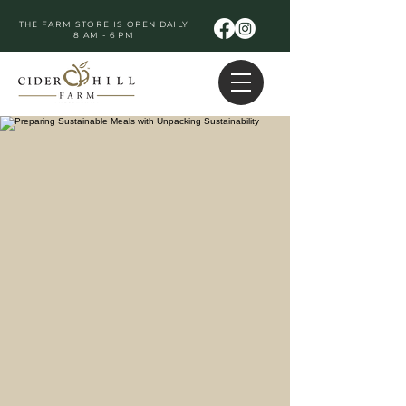
THE FARM STORE IS OPEN DAILY
8 AM - 6 PM