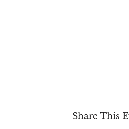
Share This E