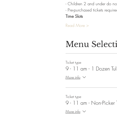
- Children 2 and under do not
- Pre-purchased tickets require
Time Slots
Read More >
Menu Select
Ticket type
9 - 11 am - 1 Dozen Tul
More info
Ticket type
9 - 11 am - Non-Picker 
More info