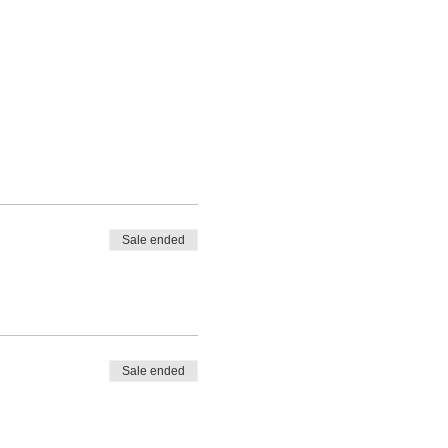
Sale ended
Sale ended