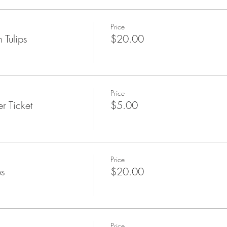
Price
 Tulips
$20.00
Price
r Ticket
$5.00
Price
ps
$20.00
Price