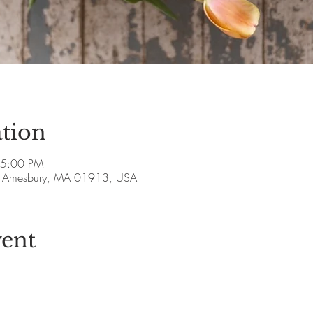
tion
 5:00 PM
ve, Amesbury, MA 01913, USA
vent