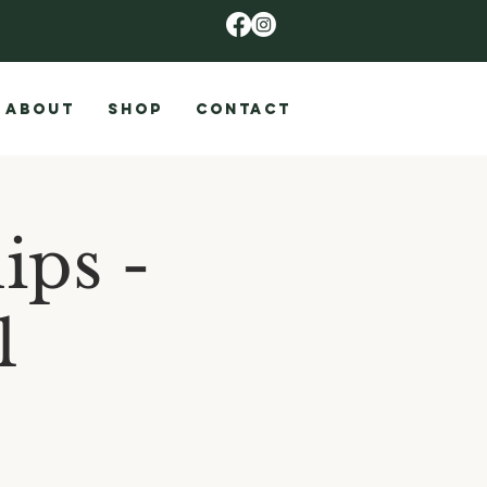
ABOUT
SHOP
CONTACT
ips -
1