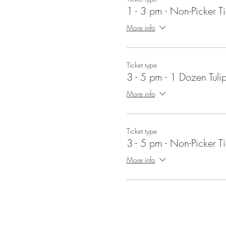
1 - 3 pm - Non-Picker Ti
More info
Ticket type
3 - 5 pm - 1 Dozen Tuli
More info
Ticket type
3 - 5 pm - Non-Picker Ti
More info