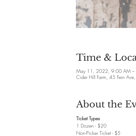
Time & Loca
May 11, 2022, 9:00 AM –
Cider Hill Farm, 45 Fern A
About the E
Ticket Types
1 Dozen - $20
Non-Picker Ticket - $5