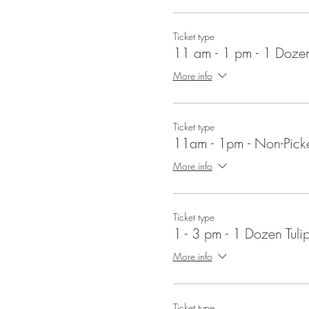
Ticket type
11 am - 1 pm - 1 Dozen
More info
Ticket type
11am - 1pm - Non-Picke
More info
Ticket type
1 - 3 pm - 1 Dozen Tuli
More info
Ticket type