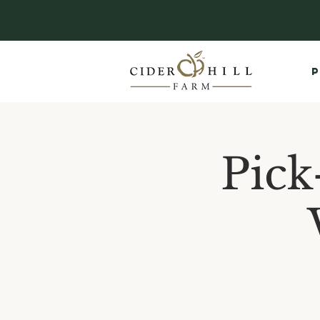
P
Pick