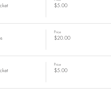
cket
$5.00
Price
ps
$20.00
Price
cket
$5.00