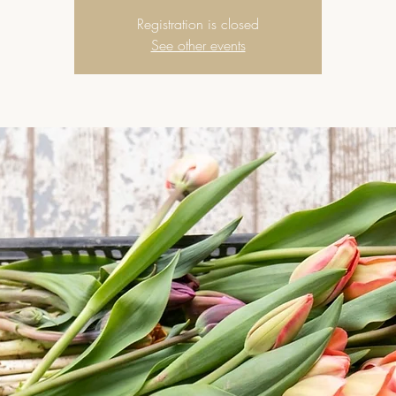
Registration is closed
See other events