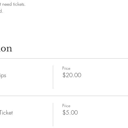
 need tickets.
d.
ion
Price
ips
$20.00
Price
Ticket
$5.00