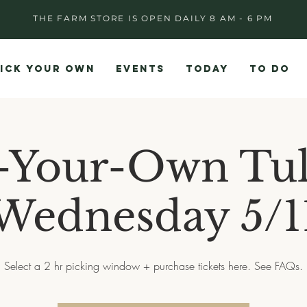
THE FARM STORE IS OPEN DAILY 8 AM - 6 PM
ICK YOUR OWN
EVENTS
TODAY
TO DO
-Your-Own Tul
Wednesday 5/1
Select a 2 hr picking window + purchase tickets here. See FAQs.