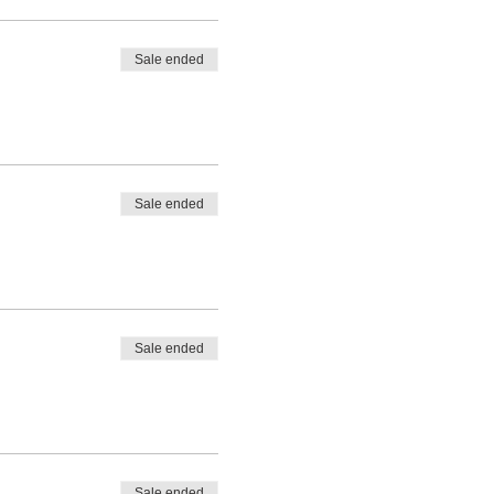
Sale ended
Sale ended
Sale ended
Sale ended