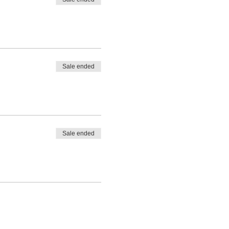
Sale ended
Sale ended