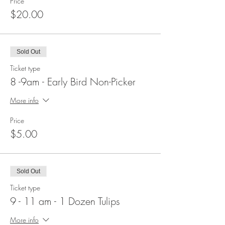
Price
$20.00
Sold Out
Ticket type
8 -9am - Early Bird Non-Picker
More info
Price
$5.00
Sold Out
Ticket type
9 - 11 am - 1 Dozen Tulips
More info