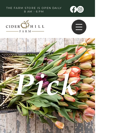
THE FARM STORE IS OPEN DAILY
8 AM - 6 PM