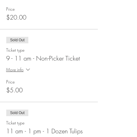
Price
$20.00
Sold Out
Ticket type
9 - 11 am - Non-Picker Ticket
More info
Price
$5.00
Sold Out
Ticket type
11 am - 1 pm - 1 Dozen Tulips