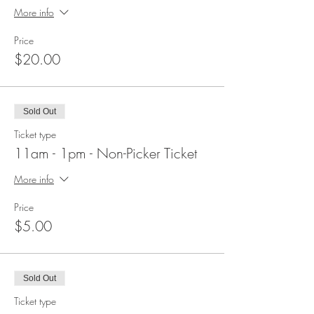
More info
Price
$20.00
Sold Out
Ticket type
11am - 1pm - Non-Picker Ticket
More info
Price
$5.00
Sold Out
Ticket type