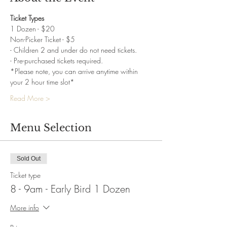
Ticket Types
1 Dozen - $20
Non-Picker Ticket - $5
- Children 2 and under do not need tickets.
- Pre-purchased tickets required.
*Please note, you can arrive anytime within 
your 2 hour time slot*
Read More >
Menu Selection
Sold Out
Ticket type
8 - 9am - Early Bird 1 Dozen
More info