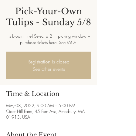
Pick-Your-Own
Tulips - Sunday 5/8
It's bloom time! Select a 2 hr picking window +
purchase tickets here. See FAQs.
Registration is closed
See other events
Time & Location
May 08, 2022, 9:00 AM – 5:00 PM
Cider Hill Farm, 45 Fern Ave, Amesbury, MA
01913, USA
About the Event