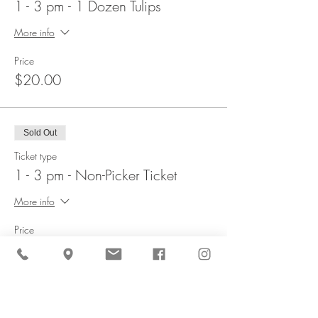
1 - 3 pm - 1 Dozen Tulips
More info
Price
$20.00
Sold Out
Ticket type
1 - 3 pm - Non-Picker Ticket
More info
Price
$5.00
Sold Out