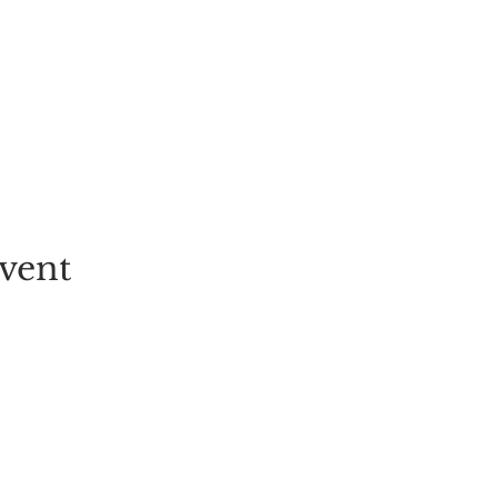
vent
EVENT
PICK-YOUR-OWN