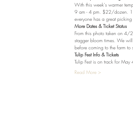
With this week's warmer temps 
9 am - 4 pm. $22/dozen. 1 ti
everyone has a great picking
More Dates & Ticket Status
From this photo taken on 4/2
stagger bloom times. We will 
before coming to the farm to 
Tulip Fest Info & Tickets
Tulip Fest is on track for May
Read More >