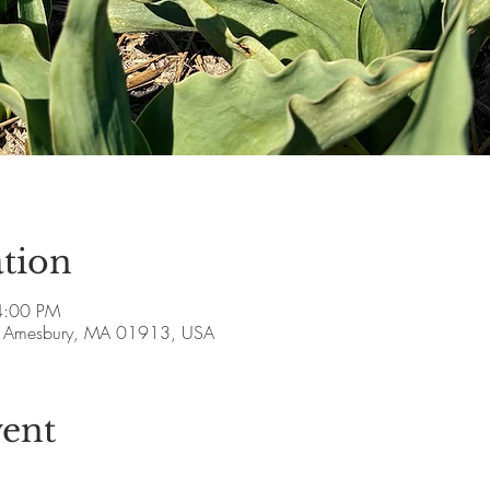
tion
4:00 PM
ve, Amesbury, MA 01913, USA
vent