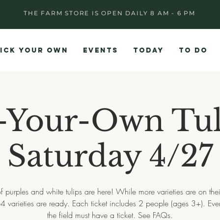
THE FARM STORE IS OPEN DAILY 8 AM - 6 PM
ICK YOUR OWN
EVENTS
TODAY
TO DO
-Your-Own Tul
Saturday 4/27
f purples and white tulips are here! While more varieties are on the
-4 varieties are ready. Each ticket includes 2 people (ages 3+). Eve
the field must have a ticket. See FAQs.