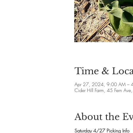
Time & Loca
Apr 27, 2024, 9:00 AM – 
Cider Hill Farm, 45 Fern A
About the E
Saturday 4/27 Picking Info