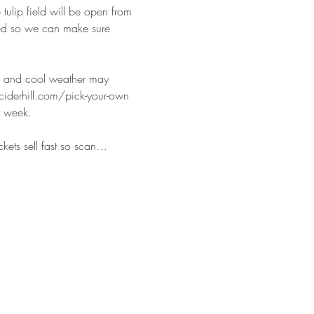
tulip field will be open from 
red so we can make sure 
rm and cool weather may 
ciderhill.com/pick-your-own 
t week.
ckets sell fast so scan…