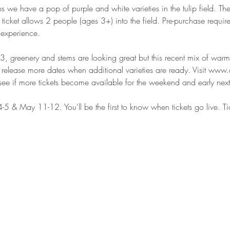
we have a pop of purple and white varieties in the tulip field. The 
cket allows 2 people (ages 3+) into the field. Pre-purchase requi
 experience.
3, greenery and stems are looking great but this recent mix of wa
release more dates when additional varieties are ready. Visit www.
see if more tickets become available for the weekend and early nex
 4-5 & May 11-12. You'll be the first to know when tickets go live. Ti