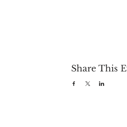
Share This E