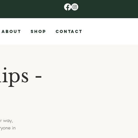
ABOUT
SHOP
CONTACT
ips -
ir way,
ryone in