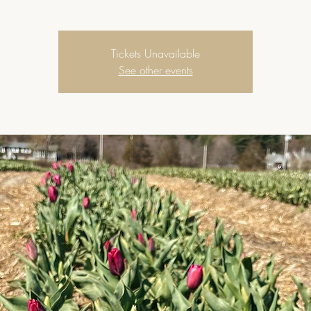
Tickets Unavailable
See other events