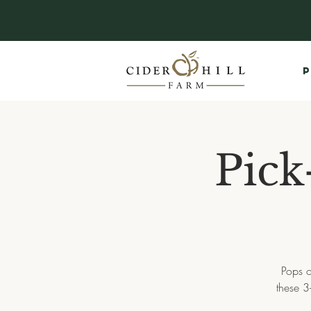
P
Pick
Pops o
these 3