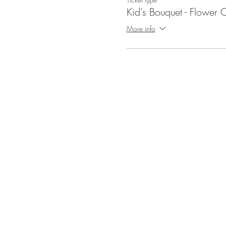
Kid's Bouquet - Flower C
More info