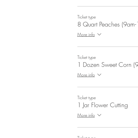
Ticket type
8 Quart Peaches (9am-
More info
Ticket type
1 Dozen Sweet Corn (
More info
Ticket type
1 Jar Flower Cutting
More info
Ticket type