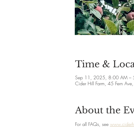
Time & Loca
Sep 11, 2025, 8:00 AM – 
Cider Hill Farm, 45 Fern A
About the E
For all FAQs, see 
www.ciderhi