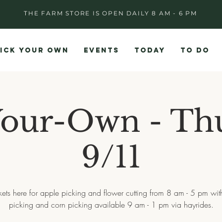
THE FARM STORE IS OPEN DAILY 8 AM - 6 PM
ICK YOUR OWN
EVENTS
TODAY
TO DO
Your-Own - Th
9/11
ckets here for apple picking and flower cutting from 8 am - 5 pm wi
picking and corn picking available 9 am - 1 pm via hayrides.