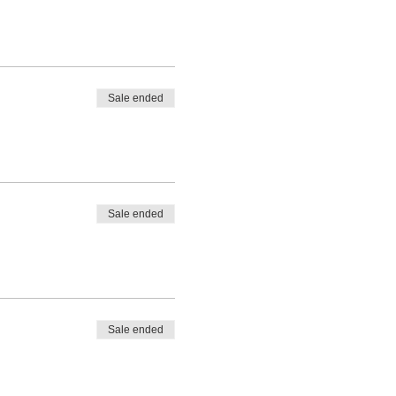
Sale ended
Sale ended
Sale ended