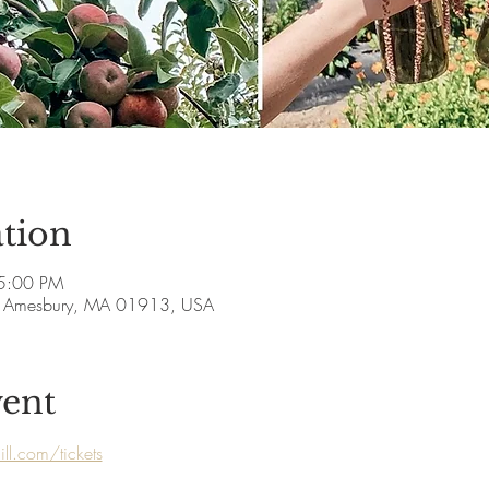
tion
5:00 PM
ve, Amesbury, MA 01913, USA
vent
ll.com/tickets