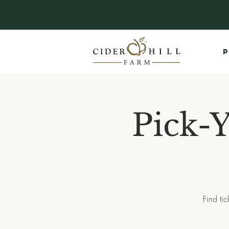
P
Pick-
Find ti