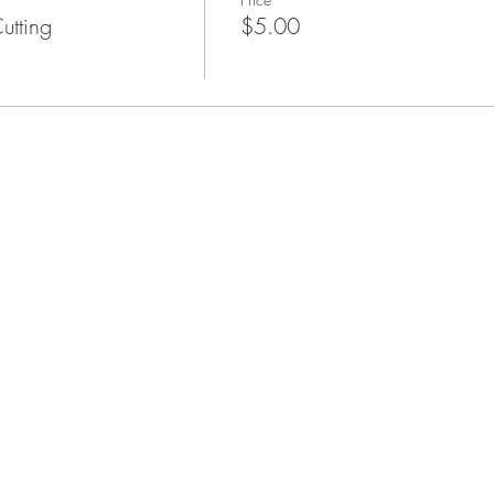
utting
$5.00