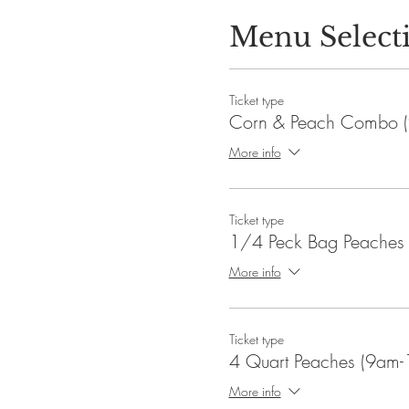
Menu Select
Ticket type
Corn & Peach Combo (
More info
Ticket type
1/4 Peck Bag Peaches
More info
Ticket type
4 Quart Peaches (9am-
More info