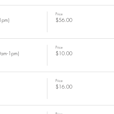
Price
1pm)
$56.00
Price
9am-1pm)
$10.00
Price
$16.00
Price