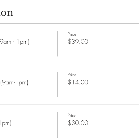
ion
Price
9am - 1pm)
$39.00
Price
 (9am-1pm)
$14.00
Price
1pm)
$30.00