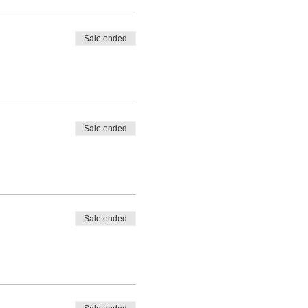
Sale ended
Sale ended
Sale ended