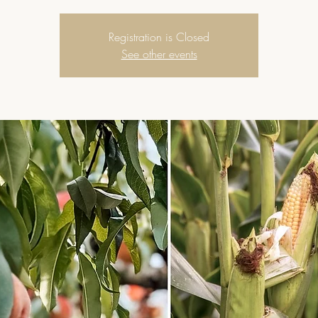
Registration is Closed
See other events