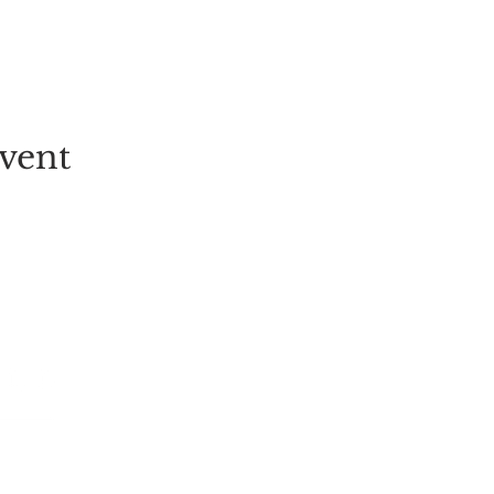
vent
EVENT
PICK-YOUR-OWN
FESTIVALS
TICKETS
ALL EVENT
GROUP BOOKINGS
LIVE MUSI
TULIP FIELD
CHILDREN
STRAWBERRY PICKING
POP-UPS