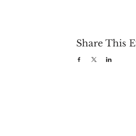
Share This E