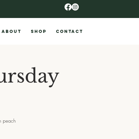
ABOUT
SHOP
CONTACT
ursday
th peach