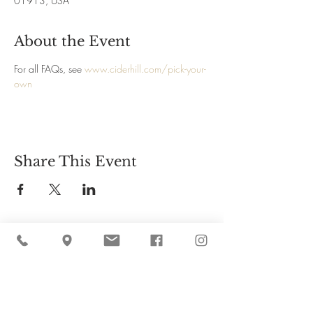
01913, USA
About the Event
For all FAQs, see 
www.ciderhill.com/pick-your-
own
Share This Event
Cider Hill Farm