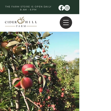
THE FARM STORE IS OPEN DAILY
8 AM - 6 PM