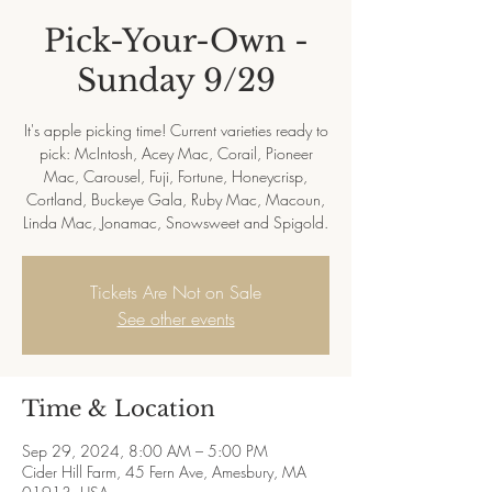
Pick-Your-Own -
Sunday 9/29
It's apple picking time! Current varieties ready to
pick: McIntosh, Acey Mac, Corail, Pioneer
Mac, Carousel, Fuji, Fortune, Honeycrisp,
Cortland, Buckeye Gala, Ruby Mac, Macoun,
Linda Mac, Jonamac, Snowsweet and Spigold.
Tickets Are Not on Sale
See other events
Time & Location
Sep 29, 2024, 8:00 AM – 5:00 PM
Cider Hill Farm, 45 Fern Ave, Amesbury, MA