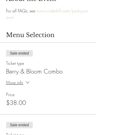
For all FAQs, see 
www.ciderhill.com/pick-your-
own
Menu Selection
Sale ended
Ticket type
Berry & Bloom Combo
More info
Price
$38.00
Sale ended
Ticket type