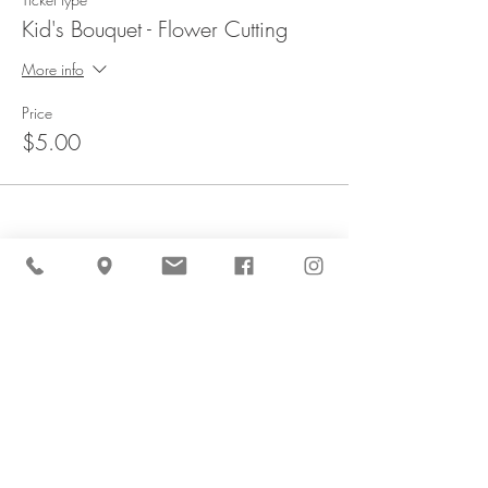
Kid's Bouquet - Flower Cutting
More info
Price
$5.00
Share This Event