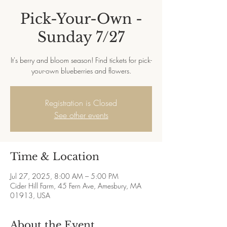
Pick-Your-Own -
Sunday 7/27
It's berry and bloom season! Find tickets for pick-
your-own blueberries and flowers.
Registration is Closed
See other events
Time & Location
Jul 27, 2025, 8:00 AM – 5:00 PM
Cider Hill Farm, 45 Fern Ave, Amesbury, MA
01913, USA
About the Event