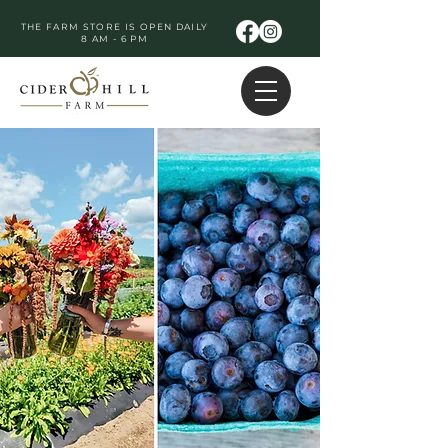
THE FARM STORE IS OPEN DAILY
8 AM - 6 PM