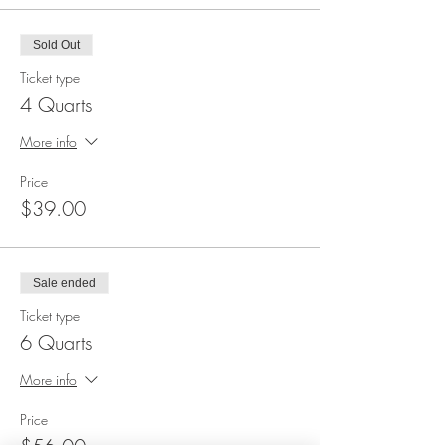
Sold Out
Ticket type
4 Quarts
More info
Price
$39.00
Sale ended
Ticket type
6 Quarts
More info
Price
$56.00