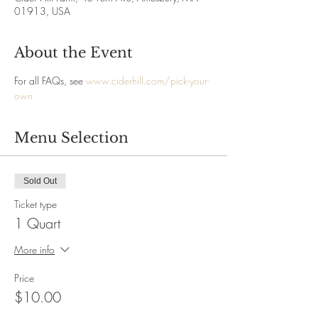
01913, USA
About the Event
For all FAQs, see 
www.ciderhill.com/pick-your-
own
Menu Selection
Sold Out
Ticket type
1 Quart
More info
Price
$10.00