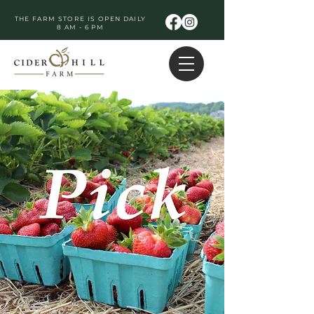
THE FARM STORE IS OPEN DAILY
8 AM - 6 PM