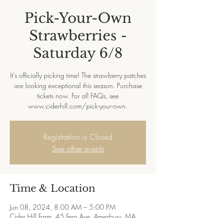
Pick-Your-Own
Strawberries -
Saturday 6/8
It's officially picking time! The strawberry patches
are looking exceptional this season. Purchase
tickets now. For all FAQs, see
www.ciderhill.com/pick-your-own.
Registration is Closed
See other events
Time & Location
Jun 08, 2024, 8:00 AM – 5:00 PM
Cider Hill Farm, 45 Fern Ave, Amesbury, MA