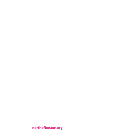
CONTACT
LOCATION
FALL FAQs
FAQs
DONATIONS
WS
CONTACT
ER
SEMI-PRIVATE EVENTS
JOIN THE TEAM