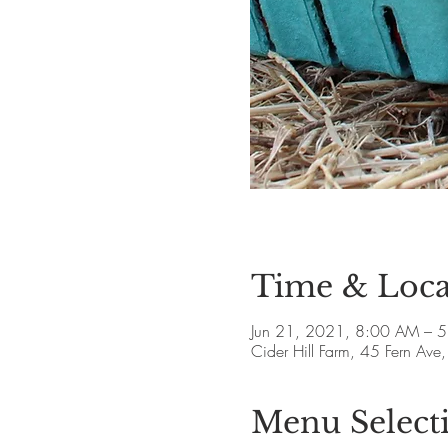
Time & Loca
Jun 21, 2021, 8:00 AM – 
Cider Hill Farm, 45 Fern A
Menu Select