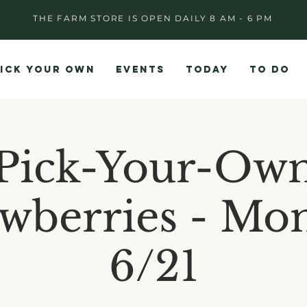
THE FARM STORE IS OPEN DAILY 8 AM - 6 PM
ICK YOUR OWN
EVENTS
TODAY
TO DO
Pick-Your-Ow
awberries - Mo
6/21