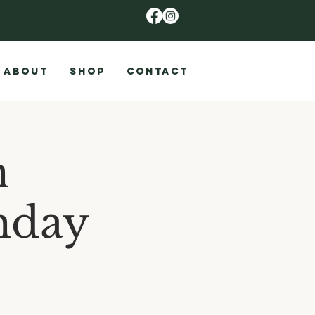
ABOUT
SHOP
CONTACT
n
nday