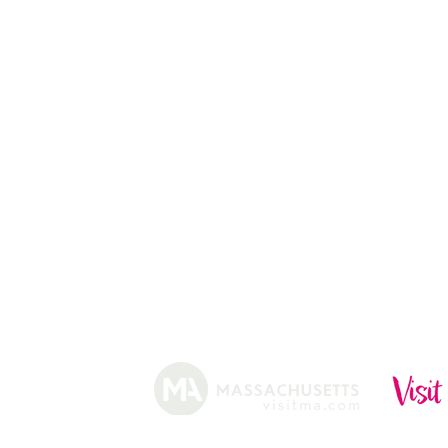
13
CHRISTMAS TREES
ABOUT
HISTORY
FARMING
SHOP
PRACTICES
DONUTS
CIDERY
GIFT CARDS
IN THE NE
SHIP
NEWSLETT
arm.