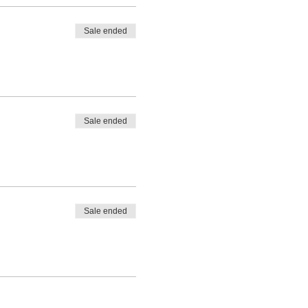
Sale ended
Sale ended
Sale ended