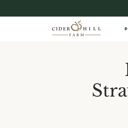
P
Str