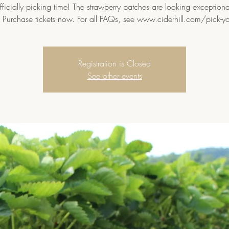
 officially picking time! The strawberry patches are looking exceptional
 Purchase tickets now. For all FAQs, see www.ciderhill.com/pick-y
Registration is Closed
See other events