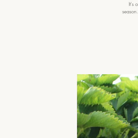
It's
season.