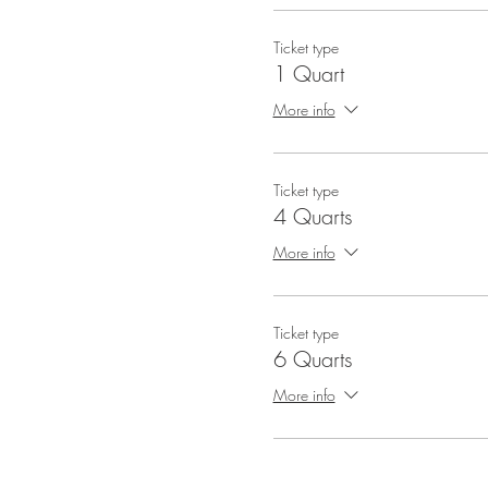
Ticket type
1 Quart
More info
Ticket type
4 Quarts
More info
Ticket type
6 Quarts
More info