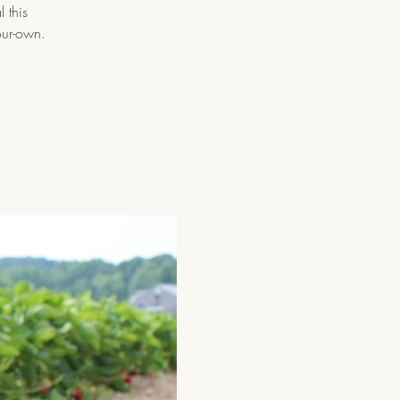
 this
our-own.