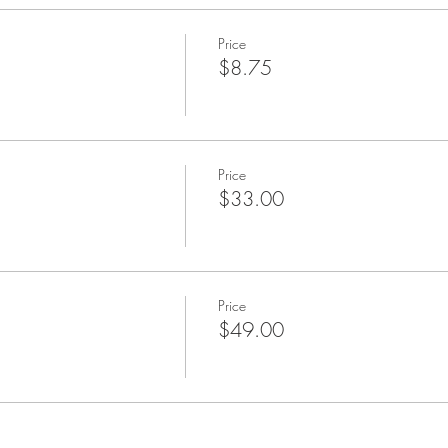
Price
$8.75
Price
$33.00
Price
$49.00