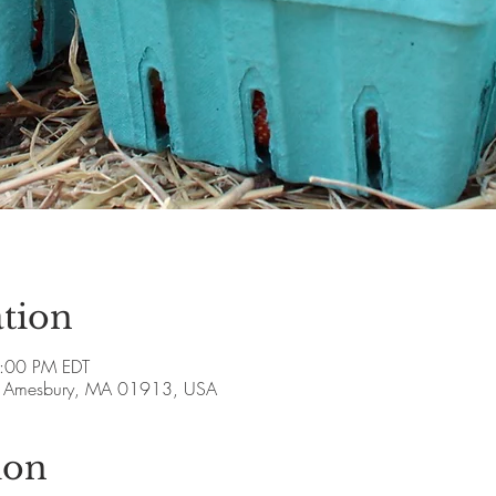
tion
5:00 PM EDT
ve, Amesbury, MA 01913, USA
ion