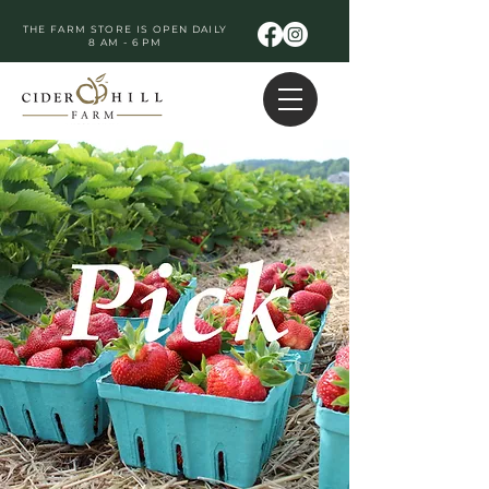
THE FARM STORE IS OPEN DAILY
8 AM - 6 PM