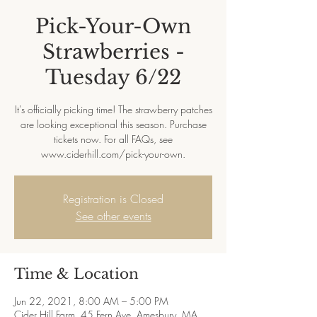
Pick-Your-Own
Strawberries -
Tuesday 6/22
It's officially picking time! The strawberry patches
are looking exceptional this season. Purchase
tickets now. For all FAQs, see
www.ciderhill.com/pick-your-own.
Registration is Closed
See other events
Time & Location
Jun 22, 2021, 8:00 AM – 5:00 PM
Cider Hill Farm, 45 Fern Ave, Amesbury, MA