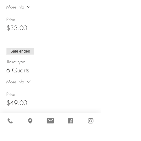
More info
Price
$33.00
Sale ended
Ticket type
6 Quarts
More info
Price
$49.00