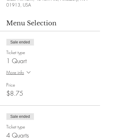
01913, USA
Menu Selection
Sale ended
Ticket type
1 Quart
More info
Price
$8.75
Sale ended
Ticket type
4 Quarts