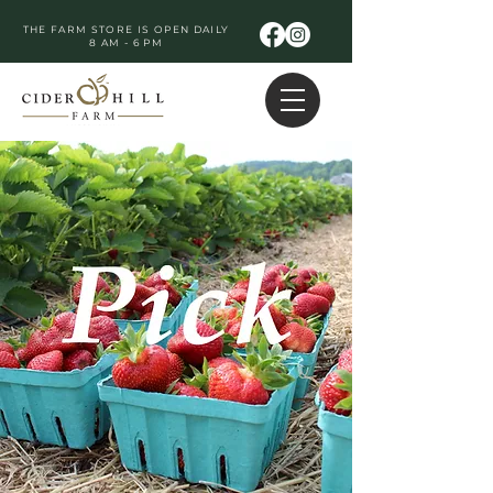
THE FARM STORE IS OPEN DAILY
8 AM - 6 PM