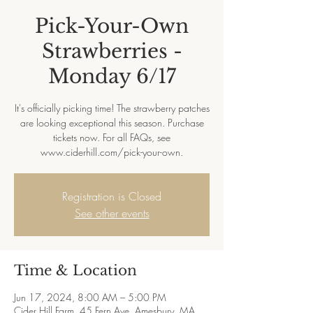
Pick-Your-Own
Strawberries -
Monday 6/17
It's officially picking time! The strawberry patches
are looking exceptional this season. Purchase
tickets now. For all FAQs, see
www.ciderhill.com/pick-your-own.
Registration is Closed
See other events
Time & Location
Jun 17, 2024, 8:00 AM – 5:00 PM
Cider Hill Farm, 45 Fern Ave, Amesbury, MA