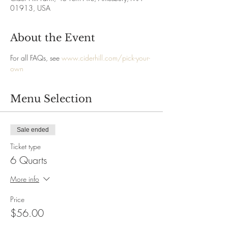
01913, USA
About the Event
For all FAQs, see 
www.ciderhill.com/pick-your-
own
Menu Selection
Sale ended
Ticket type
6 Quarts
More info
Price
$56.00