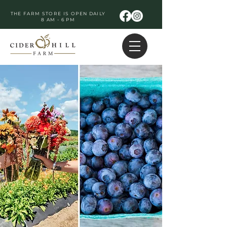
THE FARM STORE IS OPEN DAILY
8 AM - 6 PM