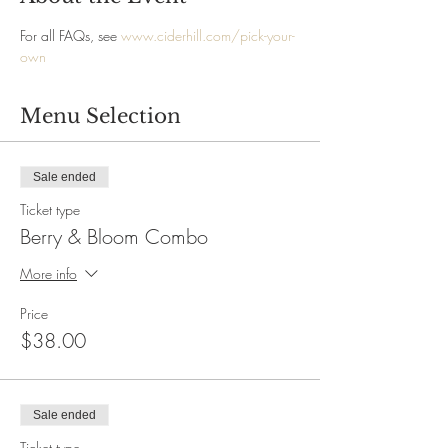
For all FAQs, see 
www.ciderhill.com/pick-your-
own
Menu Selection
Sale ended
Ticket type
Berry & Bloom Combo
More info
Price
$38.00
Sale ended
Ticket type