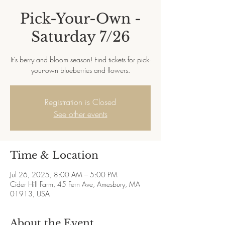
Pick-Your-Own -
Saturday 7/26
It's berry and bloom season! Find tickets for pick-
your-own blueberries and flowers.
Registration is Closed
See other events
Time & Location
Jul 26, 2025, 8:00 AM – 5:00 PM
Cider Hill Farm, 45 Fern Ave, Amesbury, MA
01913, USA
About the Event