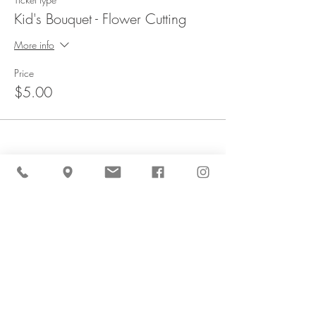
Kid's Bouquet - Flower Cutting
More info
Price
$5.00
Share This Event