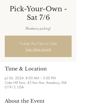
Pick-Your-Own -
Sat 7/6
Blueberry picking!
Tickets Are Not on Sale
See other events
Time & Location
Jul 06, 2024, 8:00 AM – 5:00 PM
Cider Hill Farm, 45 Fern Ave, Amesbury, MA
01913, USA
About the Event