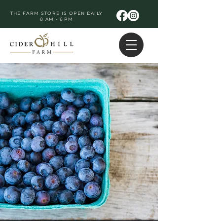
THE FARM STORE IS OPEN DAILY
8 AM - 6 PM