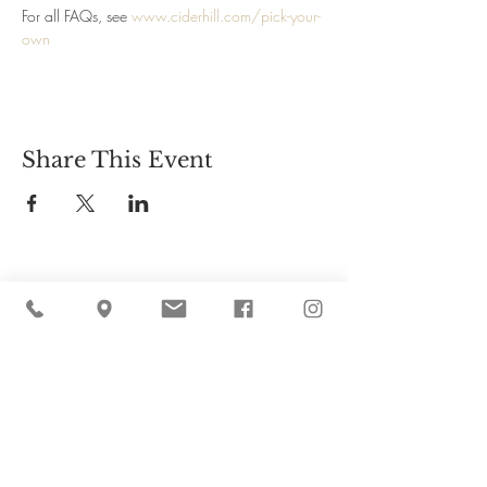
For all FAQs, see 
www.ciderhill.com/pick-your-
own
Share This Event
Cider Hill Farm
45 Fern Avenue, Amesbury, MA 01913
(978) 388-5525
hello@ciderhill.com