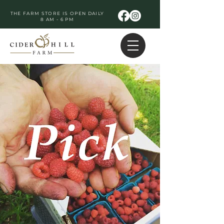
THE FARM STORE IS OPEN DAILY
8 AM - 6 PM