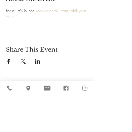
For all FAQs, see 
www.ciderhill.com/pick-your-
own
Share This Event
Cider Hill Farm
45 Fern Avenue, Amesbury, MA 01913
(978) 388-5525
hello@ciderhill.com