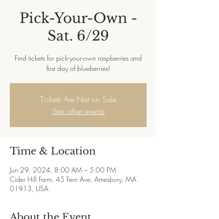
Pick-Your-Own -
Sat. 6/29
Find tickets for pick-your-own raspberries and
first day of blueberries!
Tickets Are Not on Sale
See other events
Time & Location
Jun 29, 2024, 8:00 AM – 5:00 PM
Cider Hill Farm, 45 Fern Ave, Amesbury, MA
01913, USA
About the Event