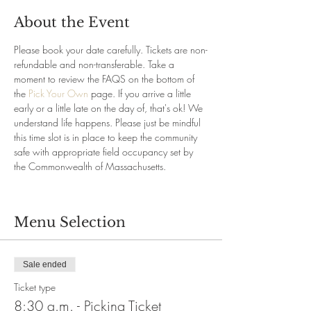
About the Event
Please book your date carefully. Tickets are non-
refundable and non-transferable. Take a 
moment to review the FAQS on the bottom of 
the 
Pick Your Own
 page. If you arrive a little 
early or a little late on the day of, that's ok! We 
understand life happens. Please just be mindful 
this time slot is in place to keep the community 
safe with appropriate field occupancy set by 
the Commonwealth of Massachusetts.
Menu Selection
Sale ended
Ticket type
8:30 a.m. - Picking Ticket