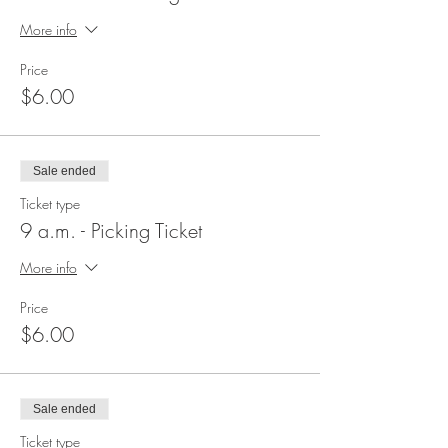
More info
Price
$6.00
Sale ended
Ticket type
9 a.m. - Picking Ticket
More info
Price
$6.00
Sale ended
Ticket type