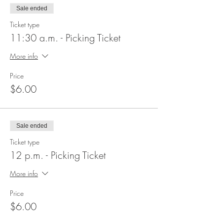
Sale ended
Ticket type
11:30 a.m. - Picking Ticket
More info
Price
$6.00
Sale ended
Ticket type
12 p.m. - Picking Ticket
More info
Price
$6.00