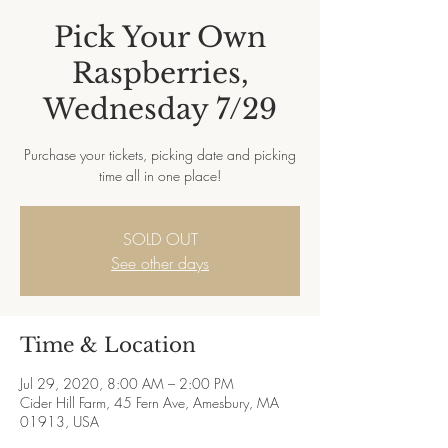
Pick Your Own
Raspberries,
Wednesday 7/29
Purchase your tickets, picking date and picking
time all in one place!
SOLD OUT
See other days
Time & Location
Jul 29, 2020, 8:00 AM – 2:00 PM
Cider Hill Farm, 45 Fern Ave, Amesbury, MA
01913, USA