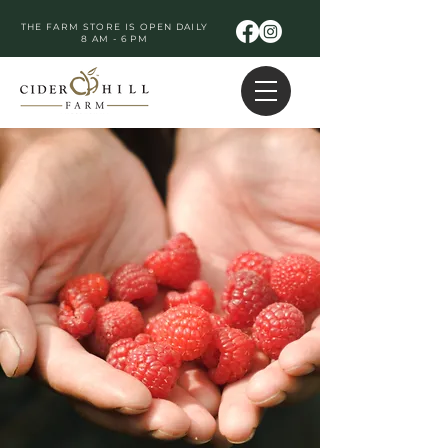
THE FARM STORE IS OPEN DAILY
8 AM - 6 PM