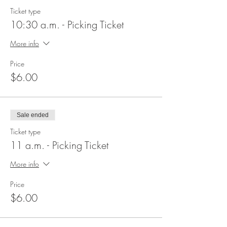
Ticket type
10:30 a.m. - Picking Ticket
More info
Price
$6.00
Sale ended
Ticket type
11 a.m. - Picking Ticket
More info
Price
$6.00