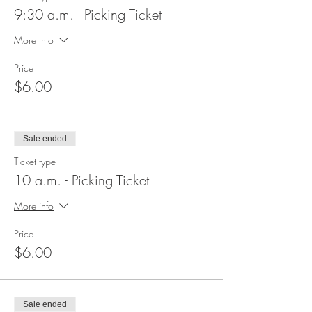
9:30 a.m. - Picking Ticket
More info
Price
$6.00
Sale ended
Ticket type
10 a.m. - Picking Ticket
More info
Price
$6.00
Sale ended