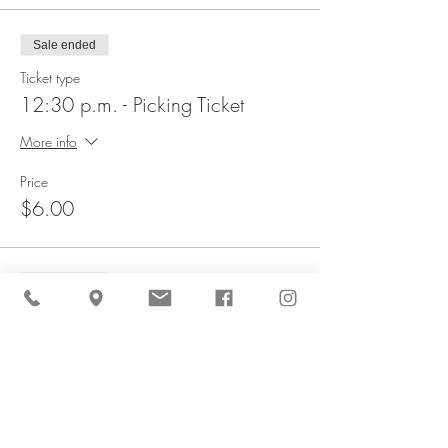
Sale ended
Ticket type
12:30 p.m. - Picking Ticket
More info
Price
$6.00
Sale ended
Ticket type
1 p.m. - Picking Ticket
More info
Price
$6.00