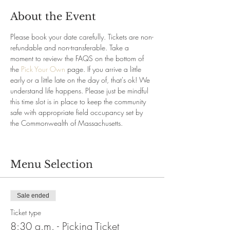
About the Event
Please book your date carefully. Tickets are non-
refundable and non-transferable. Take a 
moment to review the FAQS on the bottom of 
the 
Pick Your Own
 page. If you arrive a little 
early or a little late on the day of, that's ok! We 
understand life happens. Please just be mindful 
this time slot is in place to keep the community 
safe with appropriate field occupancy set by 
the Commonwealth of Massachusetts.
Menu Selection
Sale ended
Ticket type
8:30 a.m. - Picking Ticket