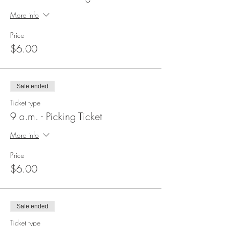
More info
Price
$6.00
Sale ended
Ticket type
9 a.m. - Picking Ticket
More info
Price
$6.00
Sale ended
Ticket type