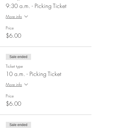
9:30 a.m. - Picking Ticket
More info
Price
$6.00
Sale ended
Ticket type
10 a.m. - Picking Ticket
More info
Price
$6.00
Sale ended