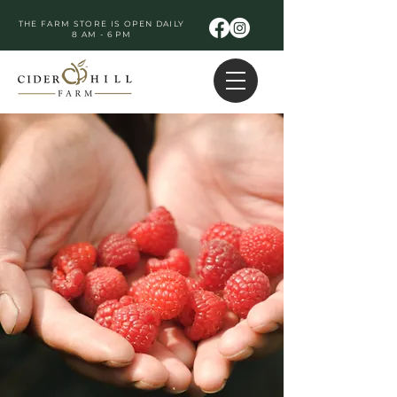
THE FARM STORE IS OPEN DAILY
8 AM - 6 PM