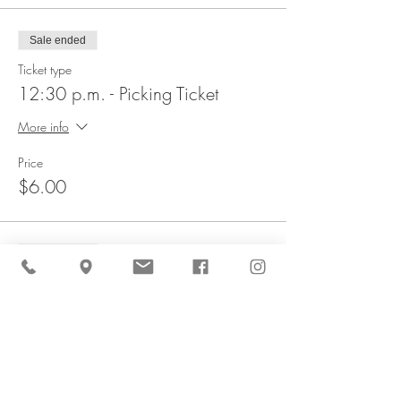
Sale ended
Ticket type
12:30 p.m. - Picking Ticket
More info
Price
$6.00
Sale ended
Ticket type
1 p.m. - Picking Ticket
More info
Price
$6.00