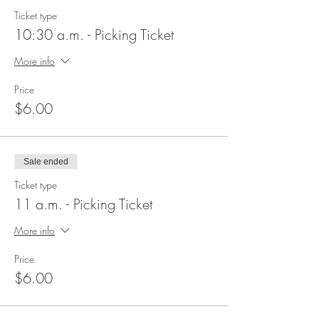
Ticket type
10:30 a.m. - Picking Ticket
More info
Price
$6.00
Sale ended
Ticket type
11 a.m. - Picking Ticket
More info
Price
$6.00