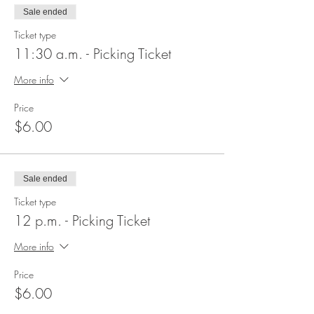
Sale ended
Ticket type
11:30 a.m. - Picking Ticket
More info
Price
$6.00
Sale ended
Ticket type
12 p.m. - Picking Ticket
More info
Price
$6.00