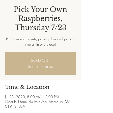
Pick Your Own
Raspberries,
Thursday 7/23
Purchase your tickets, picking date and picking
time all in one place!
SOLD OUT
See other days
Time & Location
Jul 23, 2020, 8:00 AM – 2:00 PM
Cider Hill Farm, 45 Fern Ave, Amesbury, MA
01913, USA