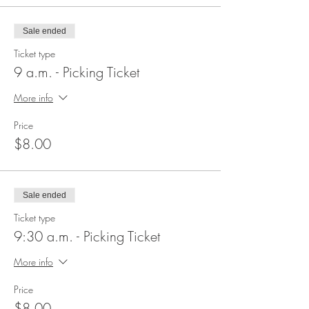
Sale ended
Ticket type
9 a.m. - Picking Ticket
More info
Price
$8.00
Sale ended
Ticket type
9:30 a.m. - Picking Ticket
More info
Price
$8.00