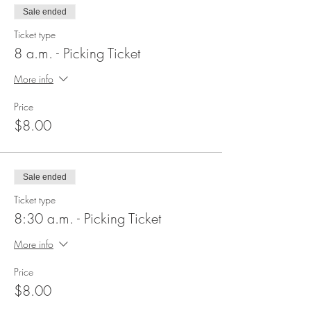
Sale ended
Ticket type
8 a.m. - Picking Ticket
More info
Price
$8.00
Sale ended
Ticket type
8:30 a.m. - Picking Ticket
More info
Price
$8.00