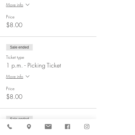
More info
Price
$8.00
Sale ended
Ticket type
1 p.m. - Picking Ticket
More info
Price
$8.00
Sale ended
Ticket type