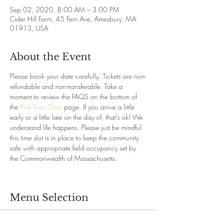
Sep 02, 2020, 8:00 AM – 3:00 PM
Cider Hill Farm, 45 Fern Ave, Amesbury, MA
01913, USA
About the Event
Please book your date carefully. Tickets are non-
refundable and non-transferable. Take a 
moment to review the FAQS on the bottom of 
the 
Pick Your Own
 page. If you arrive a little 
early or a little late on the day of, that's ok! We 
understand life happens. Please just be mindful 
this time slot is in place to keep the community 
safe with appropriate field occupancy set by 
the Commonwealth of Massachusetts.
Menu Selection