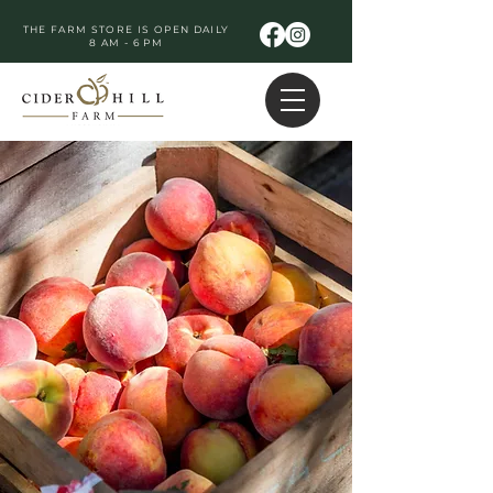
THE FARM STORE IS OPEN DAILY
8 AM - 6 PM