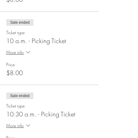
Sale ended
Ticket type
10 a.m. - Picking Ticket
More info
Price
$8.00
Sale ended
Ticket type
10:30 a.m. - Picking Ticket
More info
Price