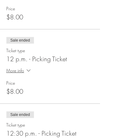
Price
$8.00
Sale ended
Ticket type
12 p.m. - Picking Ticket
More info
Price
$8.00
Sale ended
Ticket type
12:30 p.m. - Picking Ticket