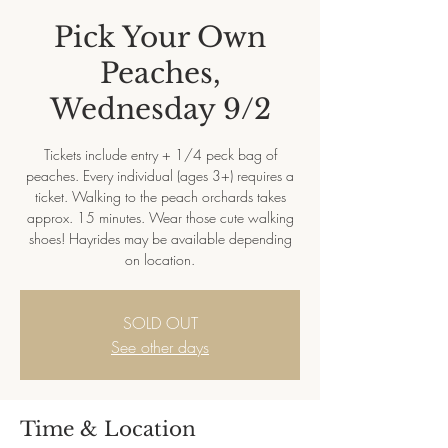
Pick Your Own
Peaches,
Wednesday 9/2
Tickets include entry + 1/4 peck bag of
peaches. Every individual (ages 3+) requires a
ticket. Walking to the peach orchards takes
approx. 15 minutes. Wear those cute walking
shoes! Hayrides may be available depending
on location.
SOLD OUT
See other days
Time & Location