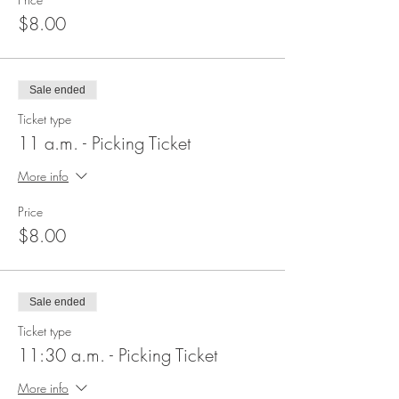
$8.00
Sale ended
Ticket type
11 a.m. - Picking Ticket
More info
Price
$8.00
Sale ended
Ticket type
11:30 a.m. - Picking Ticket
More info