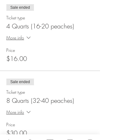
Sale ended
Ticket type
4 Quarts (16-20 peaches)
More info
Price
$16.00
Sale ended
Ticket type
8 Quarts (32-40 peaches)
More info
Price
$30.00