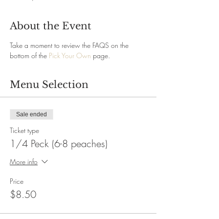
About the Event
Take a moment to review the FAQS on the 
bottom of the 
Pick Your Own
 page.
Menu Selection
Sale ended
Ticket type
1/4 Peck (6-8 peaches)
More info
Price
$8.50