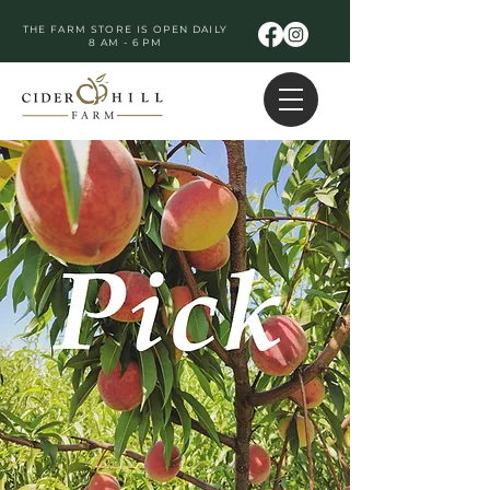
THE FARM STORE IS OPEN DAILY
8 AM - 6 PM