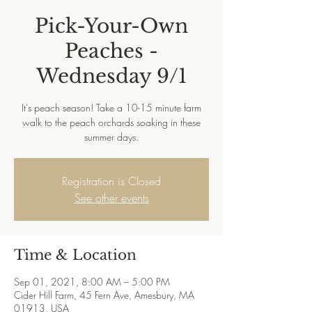
Pick-Your-Own
Peaches -
Wednesday 9/1
It's peach season! Take a 10-15 minute farm
walk to the peach orchards soaking in these
summer days.
Registration is Closed
See other events
Time & Location
Sep 01, 2021, 8:00 AM – 5:00 PM
Cider Hill Farm, 45 Fern Ave, Amesbury, MA
01913, USA