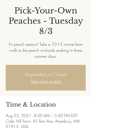
Pick-Your-Own
Peaches - Tuesday
8/3
It's peach season! Take a 10-15 minute farm
walk to the peach orchards soaking in these
summer days.
Registration is Closed
See other events
Time & Location
Aug 03, 2021, 8:00 AM – 5:00 PM EDT
Cider Hill Farm, 45 Fern Ave, Amesbury, MA
01913, USA