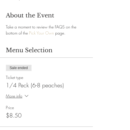
About the Event
Take a moment to review the FAQS on the 
bottom of the 
Pick Your Own
 page.
Menu Selection
Sale ended
Ticket type
1/4 Peck (6-8 peaches)
More info
Price
$8.50