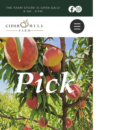
THE FARM STORE IS OPEN DAILY
8 AM - 6 PM