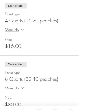
Sale ended
Ticket type
4 Quarts (16-20 peaches)
More info
Price
$16.00
Sale ended
Ticket type
8 Quarts (32-40 peaches)
More info
Price
$30.00