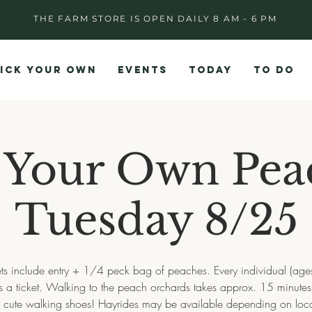
THE FARM STORE IS OPEN DAILY 8 AM - 6 PM
ICK YOUR OWN
EVENTS
TODAY
TO DO
 Your Own Pea
Tuesday 8/25
ets include entry + 1/4 peck bag of peaches. Every individual (age
es a ticket. Walking to the peach orchards takes approx. 15 minute
e cute walking shoes! Hayrides may be available depending on loca