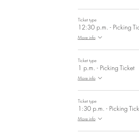
Ticket type
12:30 p.m. - Picking Ti
More info
Ticket type
1 p.m. - Picking Ticket
More info
Ticket type
1:30 p.m. - Picking Tick
More info