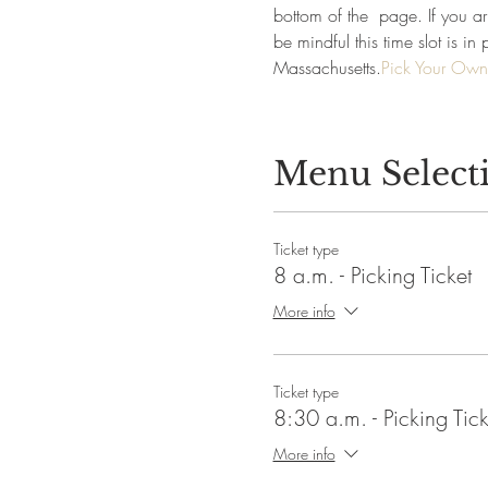
bottom of the 
 page. If you arr
be mindful this time slot is 
Massachusetts.
Pick Your Own
Menu Select
Ticket type
8 a.m. - Picking Ticket
More info
Ticket type
8:30 a.m. - Picking Tick
More info