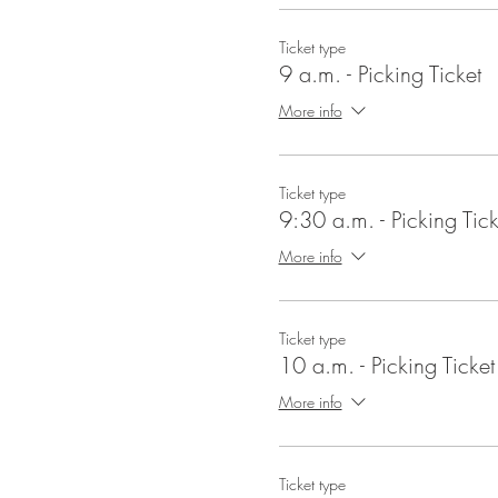
Ticket type
9 a.m. - Picking Ticket
More info
Ticket type
9:30 a.m. - Picking Tick
More info
Ticket type
10 a.m. - Picking Ticket
More info
Ticket type