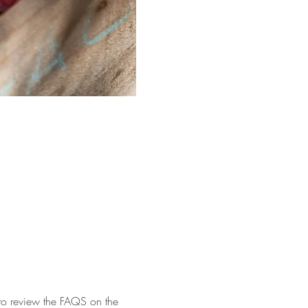
 to review the FAQS on the 