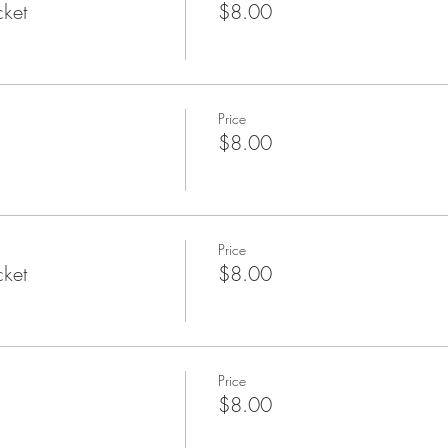
cket
$8.00
Price
$8.00
Price
cket
$8.00
Price
$8.00