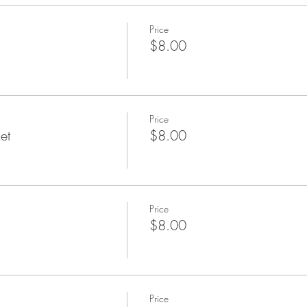
Price
$8.00
Price
et
$8.00
Price
$8.00
Price