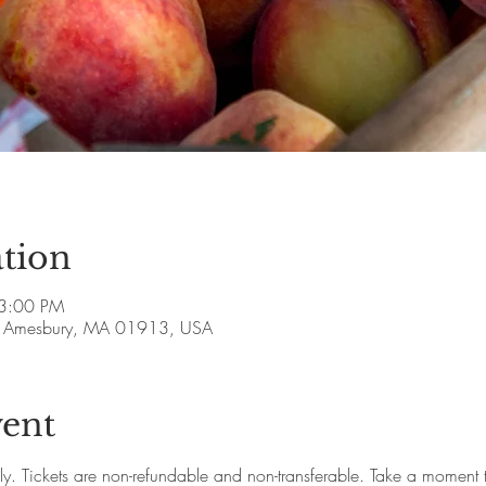
tion
 3:00 PM
ve, Amesbury, MA 01913, USA
vent
ly. Tickets are non-refundable and non-transferable. Take a moment