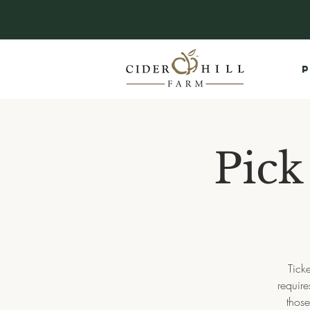
P
Pick
Tick
requir
thos