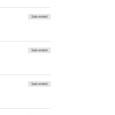
Sale ended
Sale ended
Sale ended