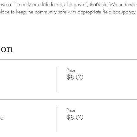
ive a little early or a little late on the day of, that's ok! We underst
in place to keep the community safe with appropriate field occupanc
ion
Price
$8.00
Price
et
$8.00