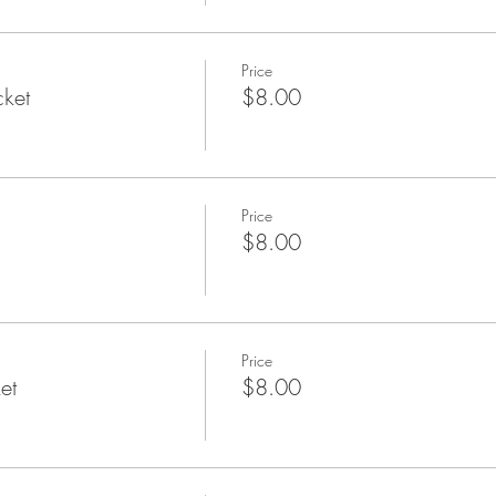
Price
cket
$8.00
Price
$8.00
Price
et
$8.00