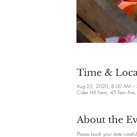
Time & Loca
Aug 25, 2020, 8:00 AM –
Cider Hill Farm, 45 Fern A
About the E
Please book your date careful