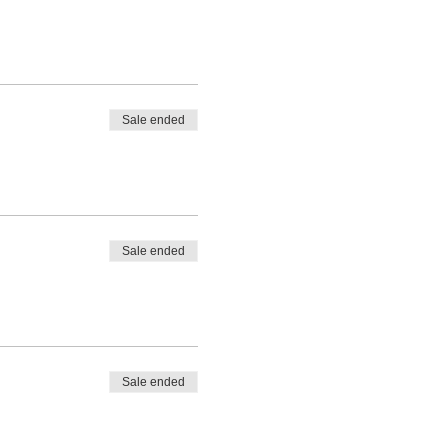
Sale ended
Sale ended
Sale ended