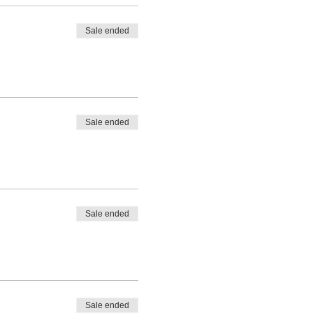
Sale ended
Sale ended
Sale ended
Sale ended