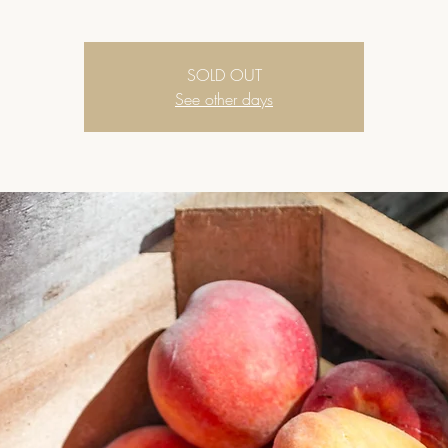
SOLD OUT
See other days