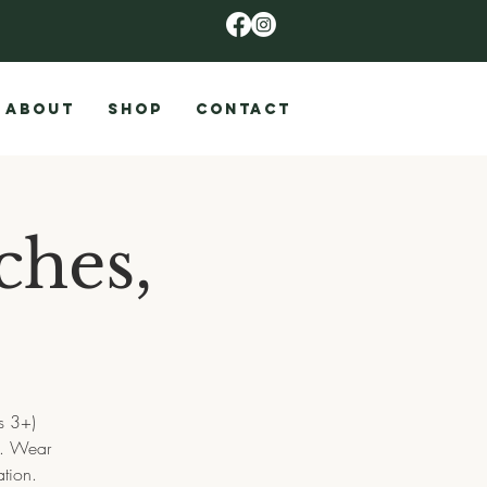
ABOUT
SHOP
CONTACT
ches,
s 3+)
s. Wear
tion.