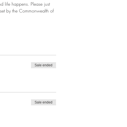
and life happens. Please just 
y set by the Commonwealth of 
Sale ended
Sale ended