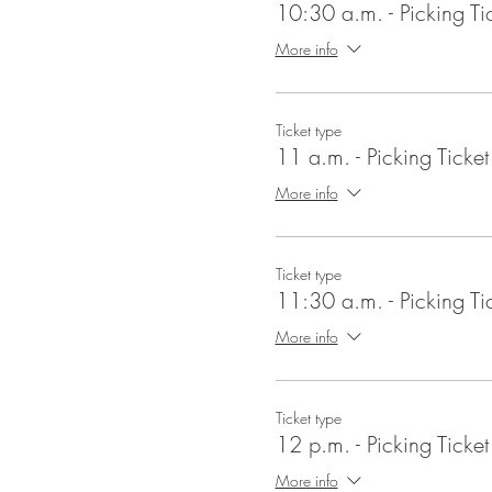
10:30 a.m. - Picking Ti
More info
Ticket type
11 a.m. - Picking Ticket
More info
Ticket type
11:30 a.m. - Picking Ti
More info
Ticket type
12 p.m. - Picking Ticket
More info