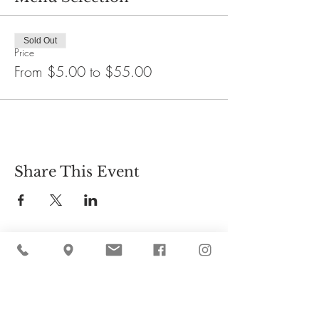
Sold Out
Price
From $5.00 to $55.00
Share This Event
Cider Hill Farm