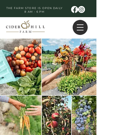
THE FARM STORE IS OPEN DAILY
8 AM - 6 PM