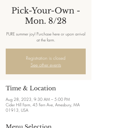
Pick-Your-Own -
Mon. 8/28
PURE summer joy! Purchase here or upon arrival
at the farm.
Registration is closed
See other events
Time & Location
Aug 28, 2023, 9:30 AM – 5:00 PM
Cider Hill Farm, 45 Fern Ave, Amesbury, MA
01913, USA
Menu Selection