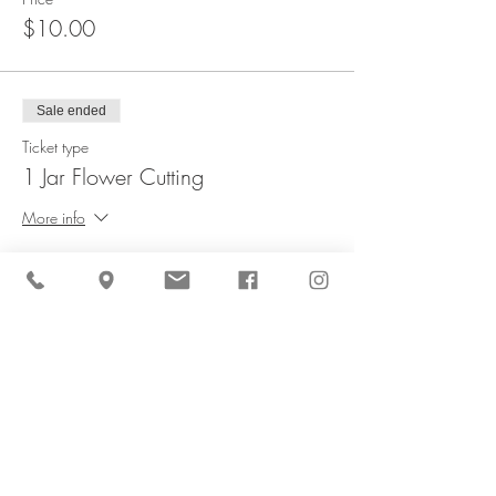
$10.00
Sale ended
Ticket type
1 Jar Flower Cutting
More info
Price
$16.00
Sale ended
Ticket type
Kid's Bouquet - Flower Cutting
More info