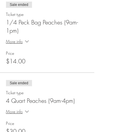
Sale ended
Ticket type
1/4 Peck Bag Peaches (9am-
1pm)
More info
Price
$14.00
Sale ended
Ticket type
4 Quart Peaches (9am-4pm)
More info
Price
$30.00