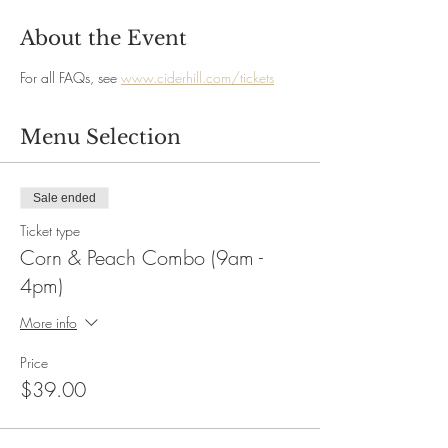
About the Event
For all FAQs, see 
www.ciderhill.com/tickets
Menu Selection
Sale ended
Ticket type
Corn & Peach Combo (9am -
4pm)
More info
Price
$39.00