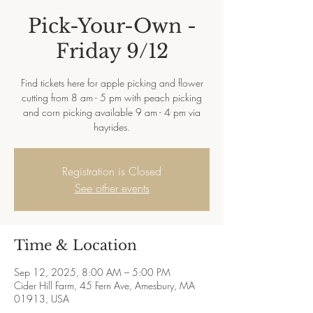
Pick-Your-Own -
Friday 9/12
Find tickets here for apple picking and flower
cutting from 8 am - 5 pm with peach picking
and corn picking available 9 am - 4 pm via
hayrides.
Registration is Closed
See other events
Time & Location
Sep 12, 2025, 8:00 AM – 5:00 PM
Cider Hill Farm, 45 Fern Ave, Amesbury, MA
01913, USA