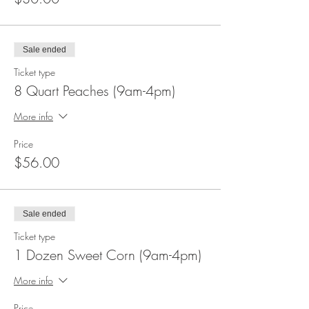
Sale ended
Ticket type
8 Quart Peaches (9am-4pm)
More info
Price
$56.00
Sale ended
Ticket type
1 Dozen Sweet Corn (9am-4pm)
More info
Price