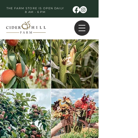
THE FARM STORE IS OPEN DAILY
8 AM - 6 PM