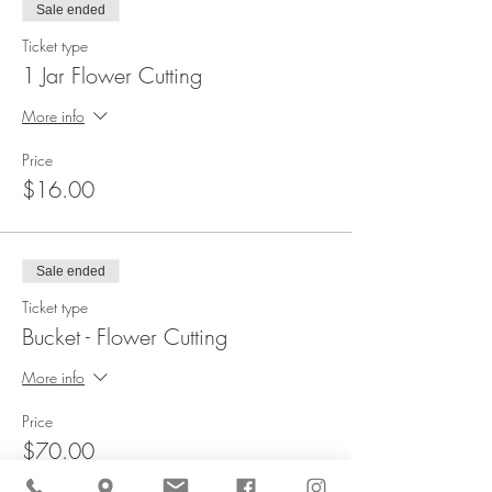
Sale ended
Ticket type
1 Jar Flower Cutting
More info
Price
$16.00
Sale ended
Ticket type
Bucket - Flower Cutting
More info
Price
$70.00