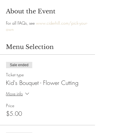
About the Event
For all FAQs, see 
www.ciderhill.com/pick-your-
own
Menu Selection
Sale ended
Ticket type
Kid's Bouquet - Flower Cutting
More info
Price
$5.00