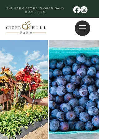
THE FARM STORE IS OPEN DAILY
8 AM - 6 PM