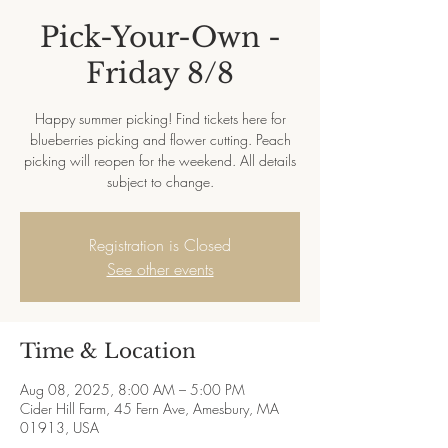
Pick-Your-Own -
Friday 8/8
Happy summer picking! Find tickets here for
blueberries picking and flower cutting. Peach
picking will reopen for the weekend. All details
subject to change.
Registration is Closed
See other events
Time & Location
Aug 08, 2025, 8:00 AM – 5:00 PM
Cider Hill Farm, 45 Fern Ave, Amesbury, MA
01913, USA