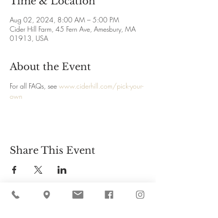
Time & Location
Aug 02, 2024, 8:00 AM – 5:00 PM
Cider Hill Farm, 45 Fern Ave, Amesbury, MA
01913, USA
About the Event
For all FAQs, see 
www.ciderhill.com/pick-your-
own
Share This Event