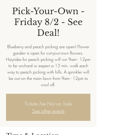
Pick-Your-Own -
Friday 8/2 - See
Deal!
Blueberry and peach picking are open! Flower
garden is open for cut-your-own flowers.
Hayrides for peach picking will run 9am - 12pm
to far orchard or expect a 15 min. walk each
way to peach picking with hills. A sprinkler will
be out on the main lawn from 9am - 12pm to
cool off.
Tickets Are Not on Sale
See other events