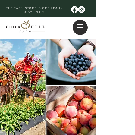
THE FARM STORE IS OPEN DAILY
8 AM - 6 PM