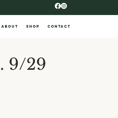
ABOUT
SHOP
CONTACT
. 9/29