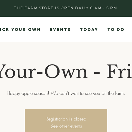
THE FARM STORE IS OPEN DAILY 8 AM - 6 PM
ICK YOUR OWN
EVENTS
TODAY
TO DO
Your-Own - Fri
Happy apple season! We can't wait to see you on the farm.
Registration is closed
See other events