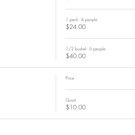
1 peck - 4 people
$24.00
1/2 bushel - 6 people
$40.00
Price
Quart
$10.00