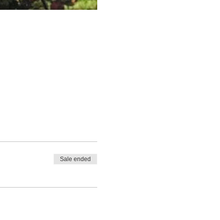
Sale ended