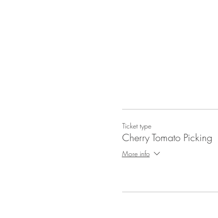
Ticket type
Cherry Tomato Picking
More info