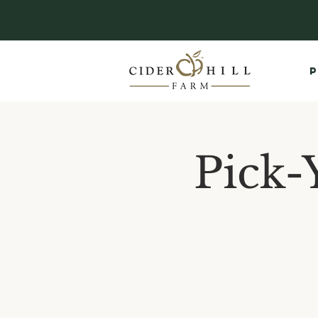
P
Pick-