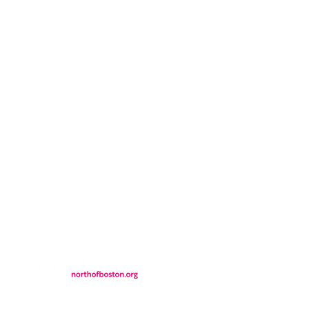
CONTACT
LOCATION
FALL FAQs
FAQs
DONATIONS
WS
CONTACT
ER
SEMI-PRIVATE EVENTS
JOIN THE TEAM
& Tourism.