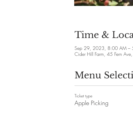
Time & Loca
Sep 29, 2023, 8:00 AM – 
Cider Hill Farm, 45 Fern A
Menu Select
Ticket type
Apple Picking