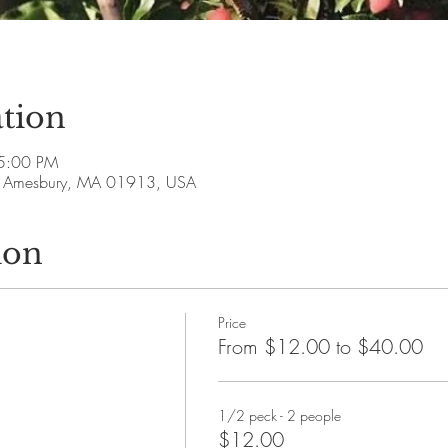
tion
5:00 PM
ve, Amesbury, MA 01913, USA
ion
Price
From $12.00 to $40.00
1/2 peck - 2 people
$12.00