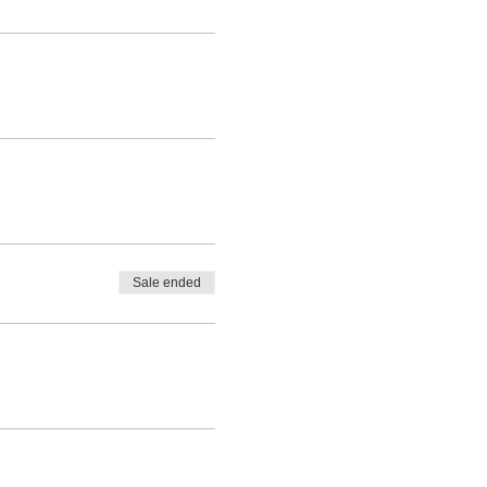
Sale ended