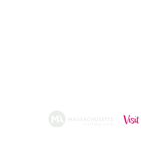
CHRISTMAS TREES
ABOUT
HISTORY
FARMING
SHOP
PRACTICES
DONUTS
CIDERY
GIFT CARDS
IN THE NE
SHIP
NEWSLETT
arm.
Funded, in part, by the Massachusetts Office of Travel 