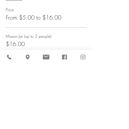
Price
From $5.00 to $16.00
Mason Jar (up to 2 people)
$16.00
Kid's Cup (ages3-8) - 6 stems
$5.00
Share This Event