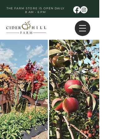
THE FARM STORE IS OPEN DAILY
8 AM - 6 PM