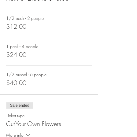
1/2 peck - 2 people
$12.00
1 peck - 4 people
$24.00
1/2 bushel - 6 people
$40.00
Sale ended
Ticket type
Cut-Your-Own Flowers
More info