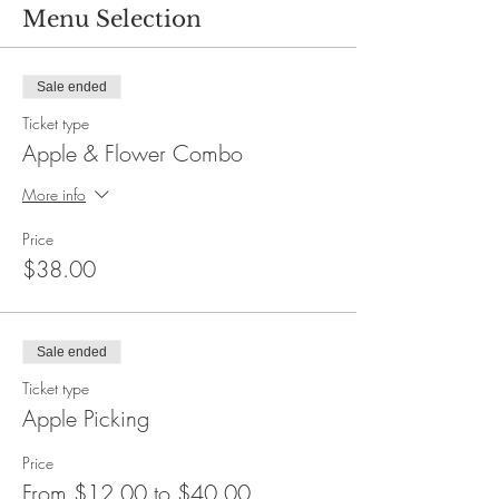
Menu Selection
Sale ended
Ticket type
Apple & Flower Combo
More info
Price
$38.00
Sale ended
Ticket type
Apple Picking
Price
From $12.00 to $40.00