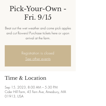
Pick-Your-Own -
Fri. 9/15
Beat out the wet weather and come pick apples
and cut flowers! Purchase tickets here or upon
arrival at the farm.
Registration is closed
See other events
Time & Location
Sep 15, 2023, 8:00 AM – 5:30 PM
Cider Hill Farm, 45 Fern Ave, Amesbury, MA
01913, USA