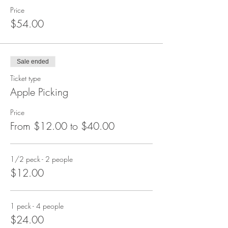
Price
$54.00
Sale ended
Ticket type
Apple Picking
Price
From $12.00 to $40.00
1/2 peck - 2 people
$12.00
1 peck - 4 people
$24.00