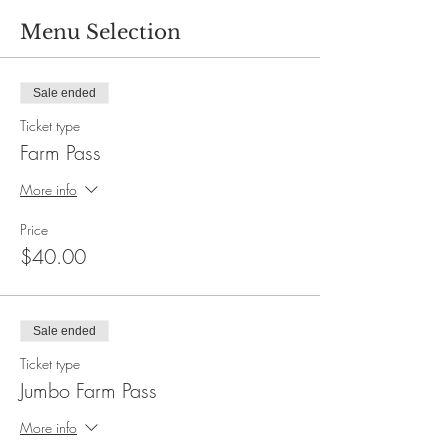
Menu Selection
Sale ended
Ticket type
Farm Pass
More info
Price
$40.00
Sale ended
Ticket type
Jumbo Farm Pass
More info