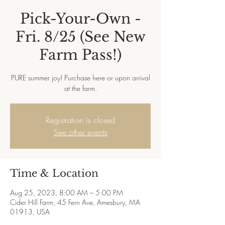
Pick-Your-Own -
Fri. 8/25 (See New
Farm Pass!)
PURE summer joy! Purchase here or upon arrival
at the farm.
Registration is closed
See other events
Time & Location
Aug 25, 2023, 8:00 AM – 5:00 PM
Cider Hill Farm, 45 Fern Ave, Amesbury, MA
01913, USA