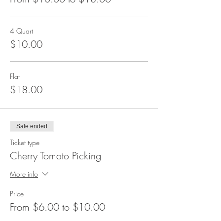
4 Quart
$10.00
Flat
$18.00
Sale ended
Ticket type
Cherry Tomato Picking
More info
Price
From $6.00 to $10.00