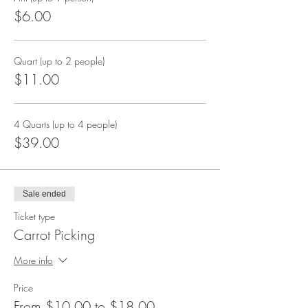
$6.00
Quart (up to 2 people)
$11.00
4 Quarts (up to 4 people)
$39.00
Sale ended
Ticket type
Carrot Picking
More info
Price
From $10.00 to $18.00