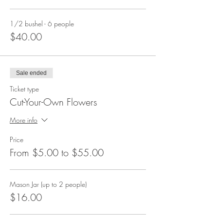
1/2 bushel - 6 people
$40.00
Sale ended
Ticket type
Cut-Your-Own Flowers
More info
Price
From $5.00 to $55.00
Mason Jar (up to 2 people)
$16.00