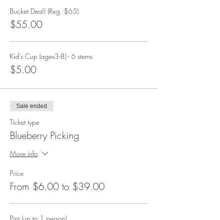
Bucket Deal! (Reg. $65)
$55.00
Kid's Cup (ages3-8) - 6 stems
$5.00
Sale ended
Ticket type
Blueberry Picking
More info
Price
From $6.00 to $39.00
Pint (up to 1 person)