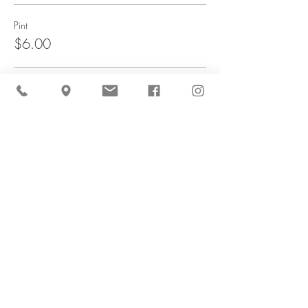
Pint
$6.00
Quart
$10.00
Sale ended
Ticket type
Carrot & Flower Combo
More info
Price
$42.00