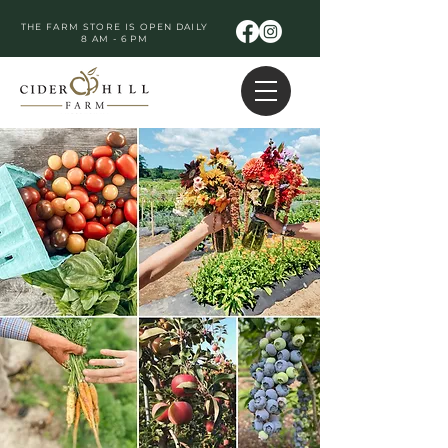
THE FARM STORE IS OPEN DAILY
8 AM - 6 PM