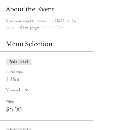
About the Event
Take a moment to review the FAQS on the 
bottom of the 
 page.
Pick Your Own
Menu Selection
Sale ended
Ticket type
1 Pint
More info
Price
$6.00