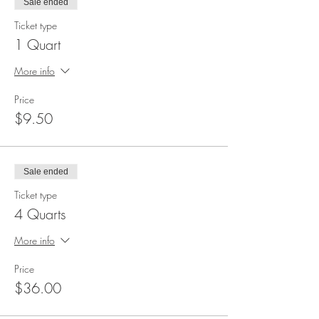
Sale ended
Ticket type
1 Quart
More info
Price
$9.50
Sale ended
Ticket type
4 Quarts
More info
Price
$36.00