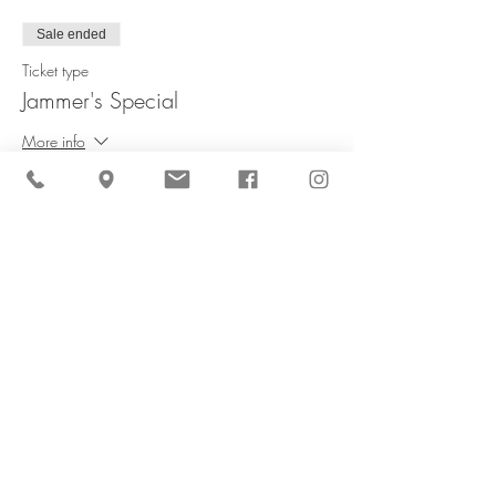
Sale ended
Ticket type
Jammer's Special
More info
Price
$60.00
Share This Event