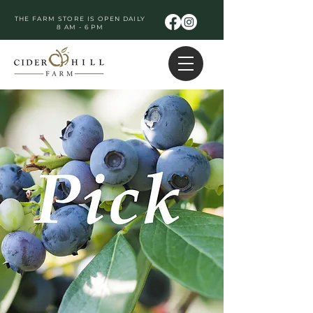
THE FARM STORE IS OPEN DAILY
8 AM - 6 PM