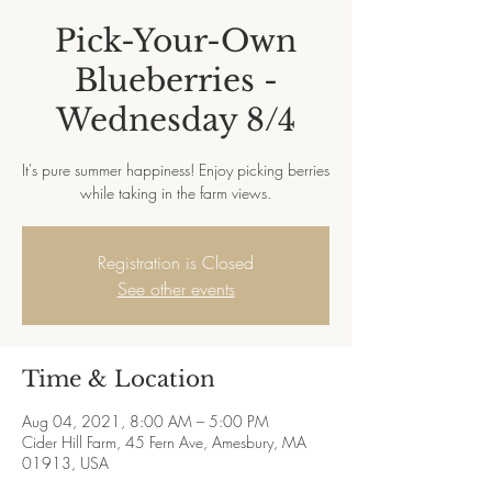
Pick-Your-Own
Blueberries -
Wednesday 8/4
It's pure summer happiness! Enjoy picking berries
while taking in the farm views.
Registration is Closed
See other events
Time & Location
Aug 04, 2021, 8:00 AM – 5:00 PM
Cider Hill Farm, 45 Fern Ave, Amesbury, MA
01913, USA