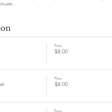
husetts.
ion
Price
$8.00
Price
et
$8.00
Price