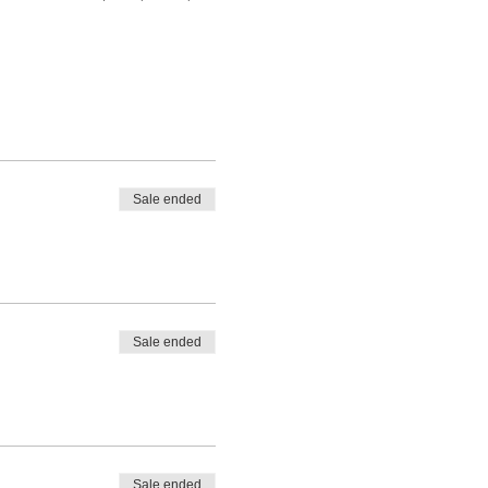
Sale ended
Sale ended
Sale ended