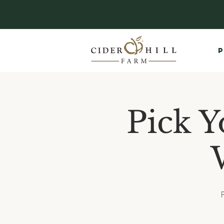
P
Pick Y