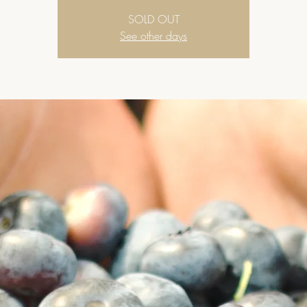
SOLD OUT
See other days