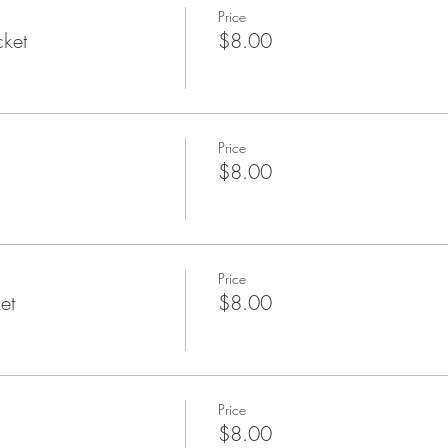
Price
cket
$8.00
Price
$8.00
Price
et
$8.00
Price
$8.00