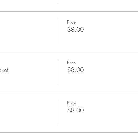
Price
$8.00
Price
cket
$8.00
Price
$8.00