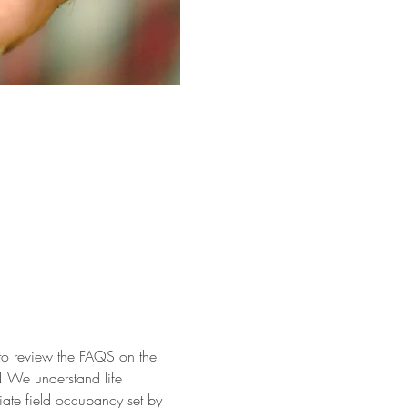
 to review the FAQS on the 
ok! We understand life 
iate field occupancy set by 