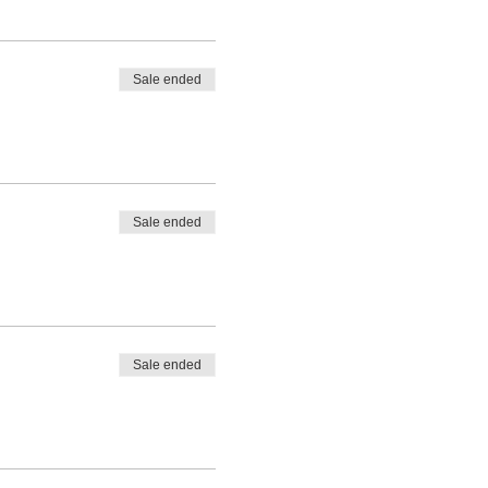
Sale ended
Sale ended
Sale ended