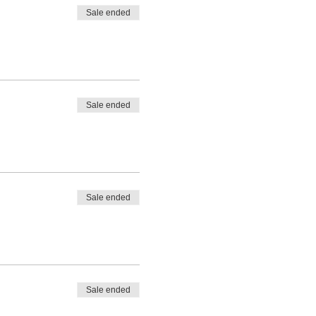
Sale ended
Sale ended
Sale ended
Sale ended