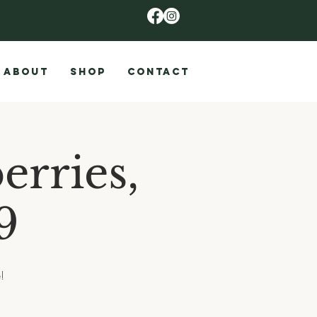
ABOUT
SHOP
CONTACT
erries,
9
!