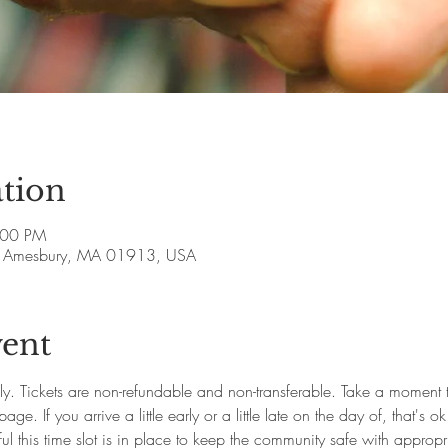
tion
:00 PM
ve, Amesbury, MA 01913, USA
vent
ly. Tickets are non-refundable and non-transferable. Take a moment
e. If you arrive a little early or a little late on the day of, that's 
l this time slot is in place to keep the community safe with appropr