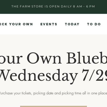
THE FARM STORE IS OPEN DAILY 8 AM - 6 PM
ICK YOUR OWN
EVENTS
TODAY
TO DO
our Own Blueb
Wednesday 7/2
Purchase your tickets, picking date and picking time all in one place