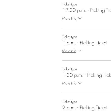
Ticket type
12:30 p.m. - Picking Ti
More info
Ticket type
1 p.m. - Picking Ticket
More info
Ticket type
1:30 p.m. - Picking Tick
More info
Ticket type
2 p.m. - Picking Ticket