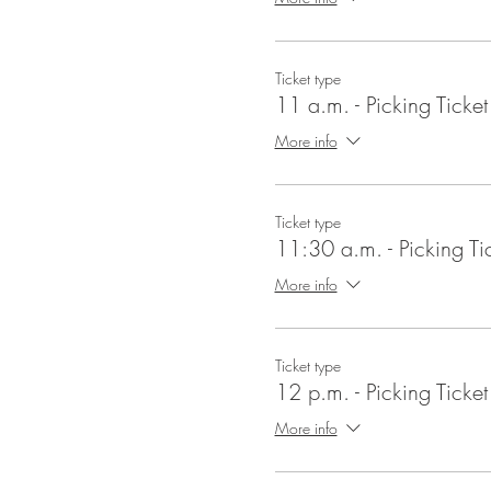
Ticket type
11 a.m. - Picking Ticket
More info
Ticket type
11:30 a.m. - Picking Ti
More info
Ticket type
12 p.m. - Picking Ticket
More info