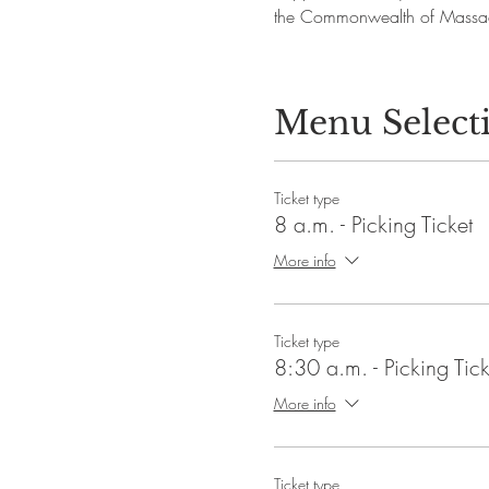
the Commonwealth of Massac
Menu Select
Ticket type
8 a.m. - Picking Ticket
More info
Ticket type
8:30 a.m. - Picking Tick
More info
Ticket type