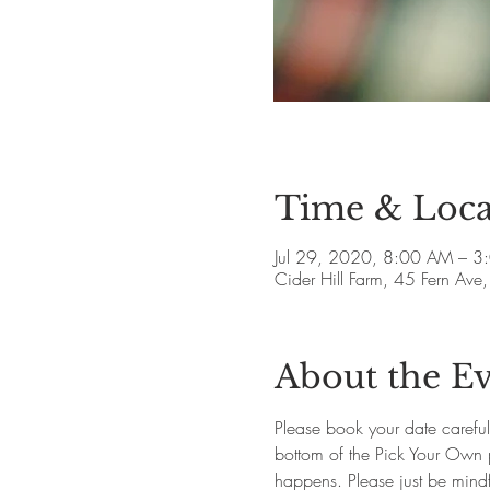
Time & Loca
Jul 29, 2020, 8:00 AM – 3
Cider Hill Farm, 45 Fern A
About the E
Please book your date careful
bottom of the Pick Your Own pag
happens. Please just be mindfu