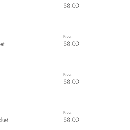
$8.00
Price
et
$8.00
Price
$8.00
Price
cket
$8.00