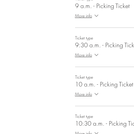
9 a.m. - Picking Ticket
More info
Ticket type
9:30 a.m. - Picking Tick
More info
Ticket type
10 a.m. - Picking Ticket
More info
Ticket type
10:30 a.m. - Picking Ti
More info