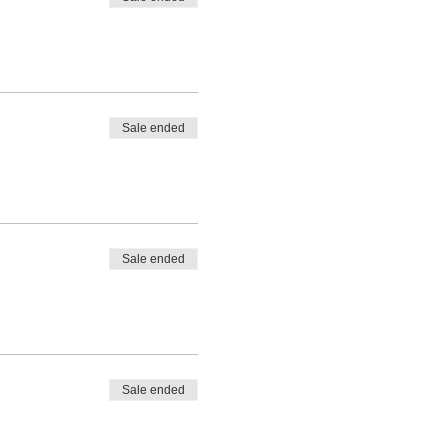
Sale ended
Sale ended
Sale ended