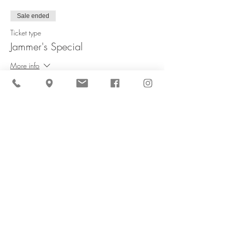
Sale ended
Ticket type
Jammer's Special
More info
Price
$60.00
Share This Event