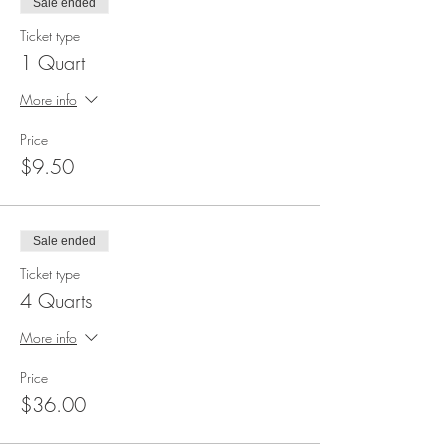
Sale ended
Ticket type
1 Quart
More info
Price
$9.50
Sale ended
Ticket type
4 Quarts
More info
Price
$36.00