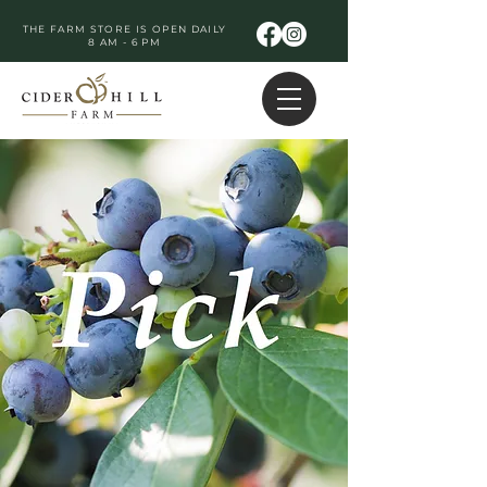
THE FARM STORE IS OPEN DAILY
8 AM - 6 PM