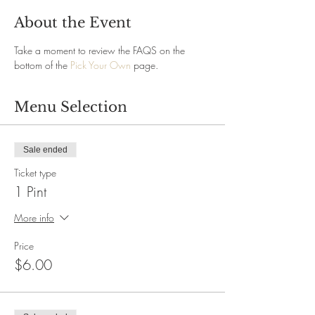
About the Event
Take a moment to review the FAQS on the 
bottom of the 
Pick Your Own
 page.
Menu Selection
Sale ended
Ticket type
1 Pint
More info
Price
$6.00