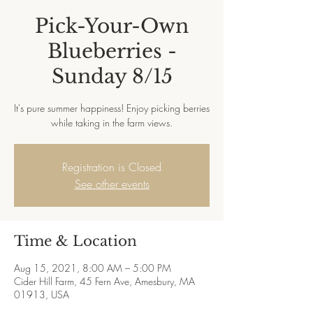
Pick-Your-Own
Blueberries -
Sunday 8/15
It's pure summer happiness! Enjoy picking berries
while taking in the farm views.
Registration is Closed
See other events
Time & Location
Aug 15, 2021, 8:00 AM – 5:00 PM
Cider Hill Farm, 45 Fern Ave, Amesbury, MA
01913, USA