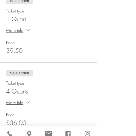
Sale ended
Ticket type
1 Quart
More info
Price
$9.50
Sale ended
Ticket type
4 Quarts
More info
Price
$36.00