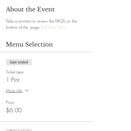
About the Event
Take a moment to review the FAQS on the 
bottom of the 
 page.
Pick Your Own
Menu Selection
Sale ended
Ticket type
1 Pint
More info
Price
$6.00