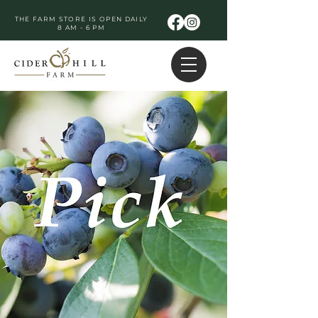
THE FARM STORE IS OPEN DAILY
8 AM - 6 PM