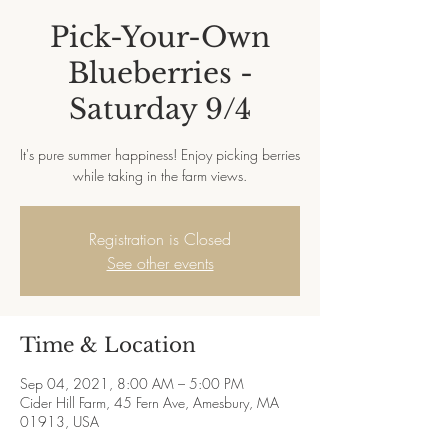
Pick-Your-Own
Blueberries -
Saturday 9/4
It's pure summer happiness! Enjoy picking berries
while taking in the farm views.
Registration is Closed
See other events
Time & Location
Sep 04, 2021, 8:00 AM – 5:00 PM
Cider Hill Farm, 45 Fern Ave, Amesbury, MA
01913, USA