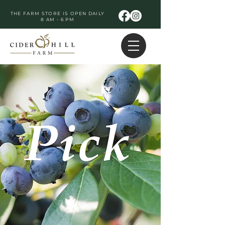
THE FARM STORE IS OPEN DAILY
8 AM - 6 PM