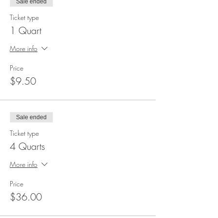
Sale ended
Ticket type
1 Quart
More info
Price
$9.50
Sale ended
Ticket type
4 Quarts
More info
Price
$36.00