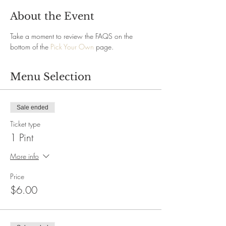
About the Event
Take a moment to review the FAQS on the 
bottom of the 
Pick Your Own
 page.
Menu Selection
Sale ended
Ticket type
1 Pint
More info
Price
$6.00