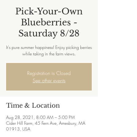
Pick-Your-Own
Blueberries -
Saturday 8/28
It's pure summer happiness! Enjoy picking berries
while taking in the farm views.
Registration is Closed
See other events
Time & Location
Aug 28, 2021, 8:00 AM – 5:00 PM
Cider Hill Farm, 45 Fern Ave, Amesbury, MA
01913, USA