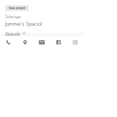
Sale ended
Ticket type
Jammer's Special
More info
Price
$60.00
Share This Event