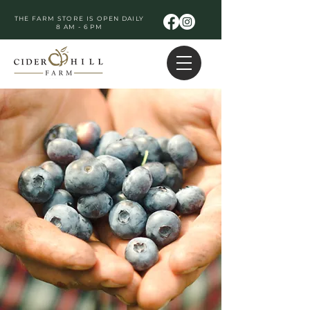
THE FARM STORE IS OPEN DAILY
8 AM - 6 PM