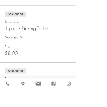
Sale ended
Ticket type
1 p.m. - Picking Ticket
More info
Price
$8.00
Sale ended
Ticket type
1:30 p.m. - Picking Ticket
More info
Price