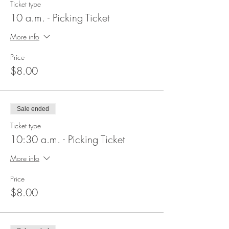
Ticket type
10 a.m. - Picking Ticket
More info
Price
$8.00
Sale ended
Ticket type
10:30 a.m. - Picking Ticket
More info
Price
$8.00