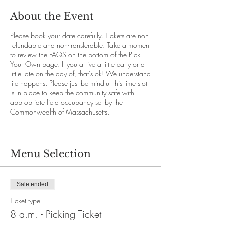
About the Event
Please book your date carefully. Tickets are non-
refundable and non-transferable. Take a moment
to review the FAQS on the bottom of the Pick
Your Own page. If you arrive a little early or a
little late on the day of, that's ok! We understand
life happens. Please just be mindful this time slot
is in place to keep the community safe with
appropriate field occupancy set by the
Commonwealth of Massachusetts.
Menu Selection
Sale ended
Ticket type
8 a.m. - Picking Ticket