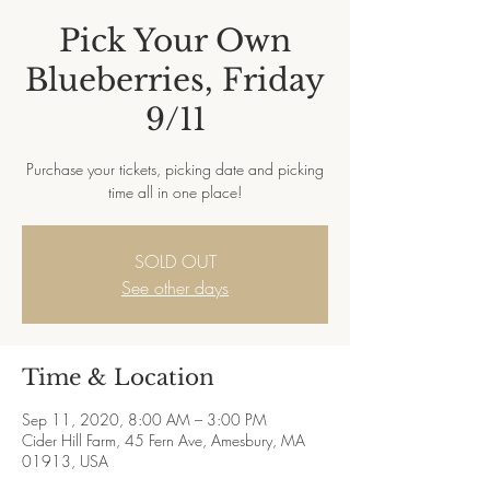
Pick Your Own
Blueberries, Friday
9/11
Purchase your tickets, picking date and picking
time all in one place!
SOLD OUT
See other days
Time & Location
Sep 11, 2020, 8:00 AM – 3:00 PM
Cider Hill Farm, 45 Fern Ave, Amesbury, MA
01913, USA