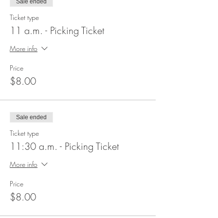
Sale ended
Ticket type
11 a.m. - Picking Ticket
More info
Price
$8.00
Sale ended
Ticket type
11:30 a.m. - Picking Ticket
More info
Price
$8.00