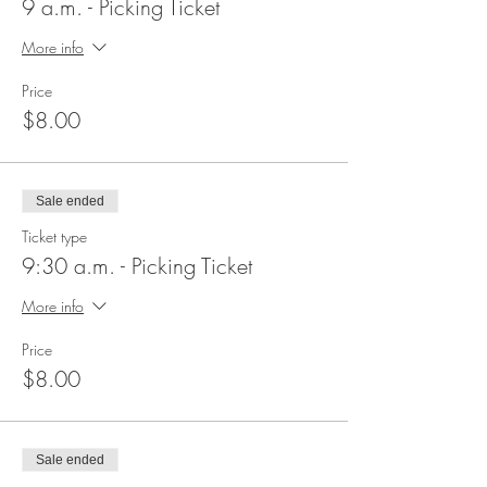
9 a.m. - Picking Ticket
More info
Price
$8.00
Sale ended
Ticket type
9:30 a.m. - Picking Ticket
More info
Price
$8.00
Sale ended