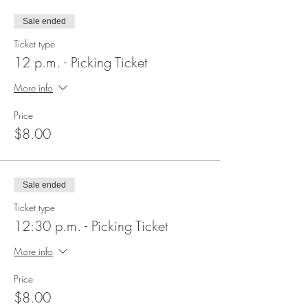
Sale ended
Ticket type
12 p.m. - Picking Ticket
More info
Price
$8.00
Sale ended
Ticket type
12:30 p.m. - Picking Ticket
More info
Price
$8.00