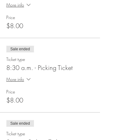
More info
Price
$8.00
Sale ended
Ticket type
8:30 a.m. - Picking Ticket
More info
Price
$8.00
Sale ended
Ticket type