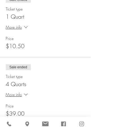
Ticket type
1 Quart
More info
Price
$10.50
Sale ended
Ticket type
4 Quarts
More info
Price
$39.00