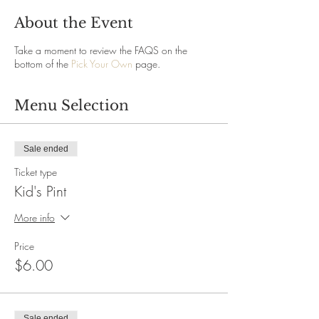
About the Event
Take a moment to review the FAQS on the
bottom of the
Pick Your Own
page.
Menu Selection
Sale ended
Ticket type
Kid's Pint
More info
Price
$6.00
Sale ended