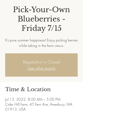
Pick-Your-Own
Blueberries -
Friday 7/15
It's pure summer happiness! Enjoy picking berries
while taking in the farm views.
Registration is Closed
See other events
Time & Location
Jul 15, 2022, 8:00 AM – 5:00 PM
Cider Hill Farm, 45 Fern Ave, Amesbury, MA
01913, USA