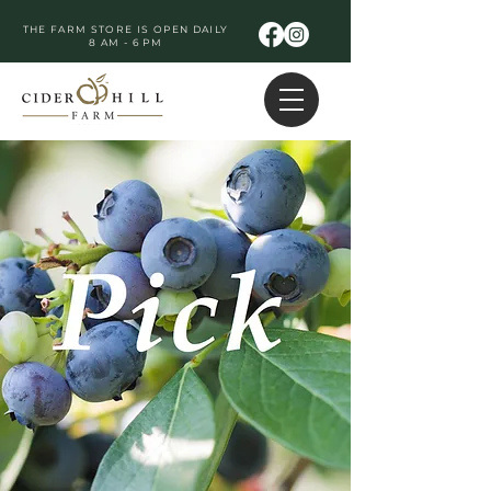
THE FARM STORE IS OPEN DAILY
8 AM - 6 PM