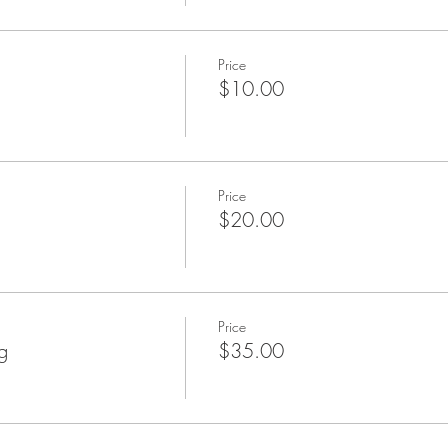
Price
$10.00
Price
$20.00
Price
g
$35.00