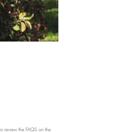
 to review the FAQS on the 