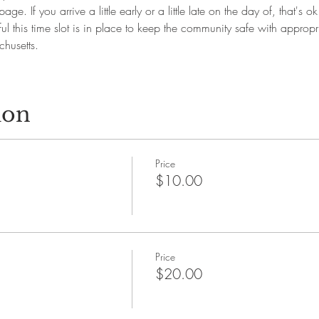
page. If you arrive a little early or a little late on the day of, that's 
l this time slot is in place to keep the community safe with appropr
husetts.
ion
Price
$10.00
Price
$20.00