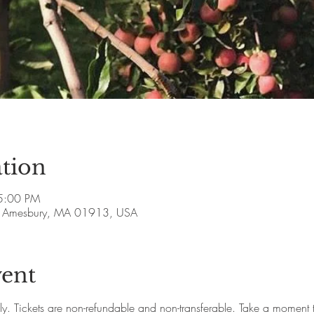
tion
5:00 PM
ve, Amesbury, MA 01913, USA
vent
ly. Tickets are non-refundable and non-transferable. Take a moment