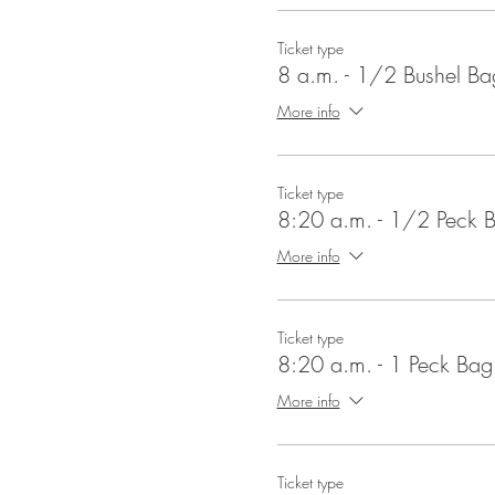
Ticket type
8 a.m. - 1/2 Bushel Ba
More info
Ticket type
8:20 a.m. - 1/2 Peck 
More info
Ticket type
8:20 a.m. - 1 Peck Bag
More info
Ticket type