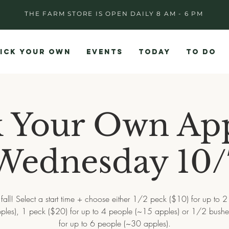
THE FARM STORE IS OPEN DAILY 8 AM - 6 PM
ICK YOUR OWN
EVENTS
TODAY
TO DO
k Your Own App
Wednesday 10/
all! Select a start time + choose either 1/2 peck ($10) for up to 
ples), 1 peck ($20) for up to 4 people (~15 apples) or 1/2 bushe
for up to 6 people (~30 apples).