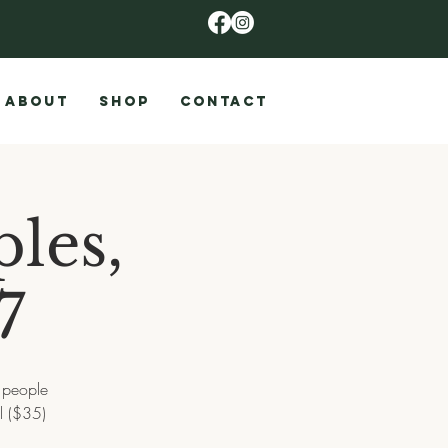
ABOUT
SHOP
CONTACT
les,
7
2 people
l ($35)