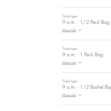
Ticket type
9 a.m. - 1/2 Peck Bag
More info
Ticket type
9 a.m. - 1 Peck Bag
More info
Ticket type
9 a.m. - 1/2 Bushel Ba
More info