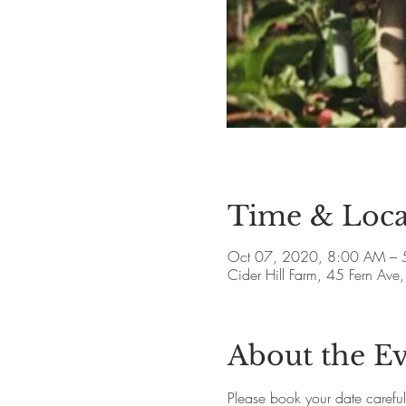
Time & Loca
Oct 07, 2020, 8:00 AM – 
Cider Hill Farm, 45 Fern A
About the E
Please book your date careful