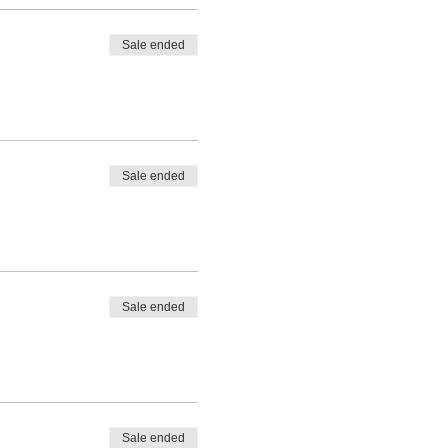
Sale ended
Sale ended
Sale ended
Sale ended