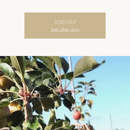
SOLD OUT
See other days