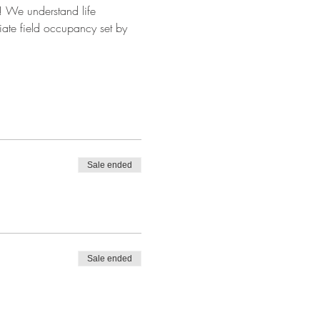
ok! We understand life 
iate field occupancy set by 
Sale ended
Sale ended