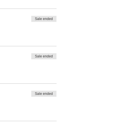
Sale ended
Sale ended
Sale ended