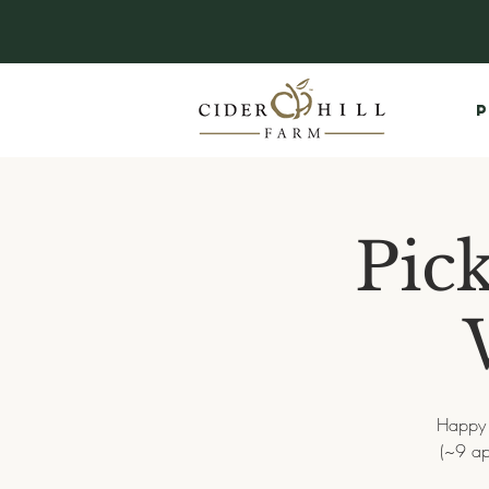
P
Pic
Happy f
(~9 ap