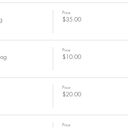
Price
g
$35.00
Price
Bag
$10.00
Price
$20.00
Price