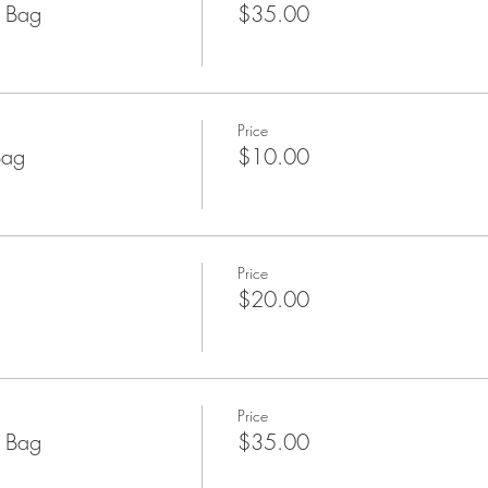
l Bag
$35.00
Price
Bag
$10.00
Price
$20.00
Price
l Bag
$35.00