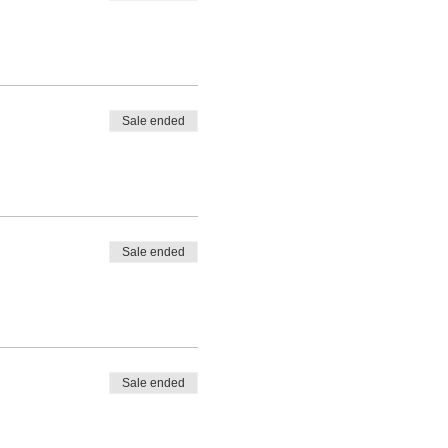
Sale ended
Sale ended
Sale ended