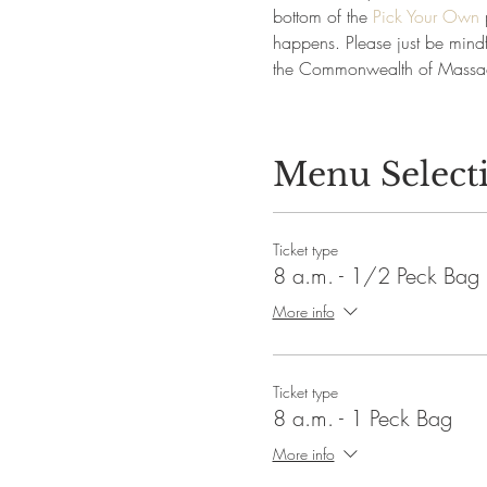
bottom of the 
Pick Your Own
 
happens. Please just be mindfu
the Commonwealth of Massac
Menu Select
Ticket type
8 a.m. - 1/2 Peck Bag
More info
Ticket type
8 a.m. - 1 Peck Bag
More info