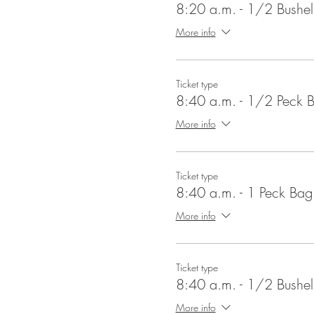
8:20 a.m. - 1/2 Bushe
More info
Ticket type
8:40 a.m. - 1/2 Peck 
More info
Ticket type
8:40 a.m. - 1 Peck Bag
More info
Ticket type
8:40 a.m. - 1/2 Bushe
More info