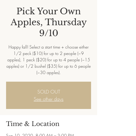
Pick Your Own
Apples, Thursday
9/10
Happy fall! Select a start time + choose either
1/2 peck ($10) for up to 2 people (~9
apples), 1 peck ($20) for up to 4 people (~15
apples) or 1/2 bushel ($35) for up to 6 people
(~30 apples).
SOLD OUT
See other days
Time & Location
Sep 10, 2020, 8:00 AM – 3:00 PM