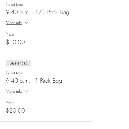
Ticket type
9:40 a.m. - 1/2 Peck Bag
More info
Price
$10.00
Sale ended
Ticket type
9:40 a.m. - 1 Peck Bag
More info
Price
$20.00