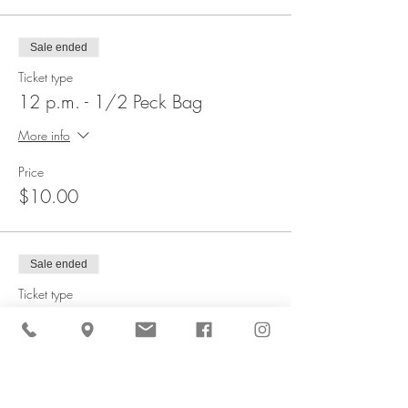
Sale ended
Ticket type
12 p.m. - 1/2 Peck Bag
More info
Price
$10.00
Sale ended
Ticket type
12 p.m. - 1 Peck Bag
More info
Price