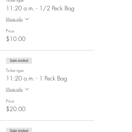
Ticket type
11:20 a.m. - 1/2 Peck Bag
More info
Price
$10.00
Sale ended
Ticket type
11:20 a.m. - 1 Peck Bag
More info
Price
$20.00
Sale ended