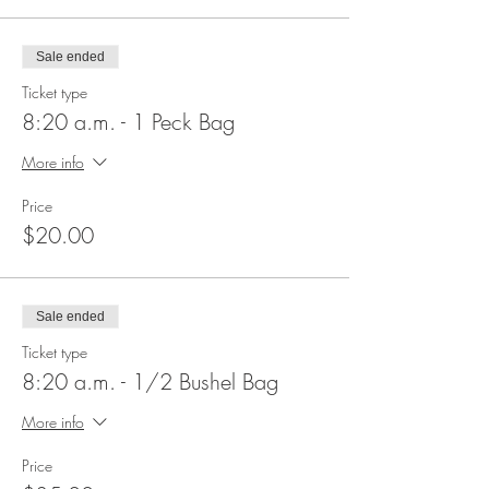
Sale ended
Ticket type
8:20 a.m. - 1 Peck Bag
More info
Price
$20.00
Sale ended
Ticket type
8:20 a.m. - 1/2 Bushel Bag
More info
Price