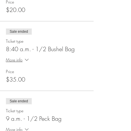
Price
$20.00
Sale ended
Ticket type
8:40 a.m. - 1/2 Bushel Bag
More info
Price
$35.00
Sale ended
Ticket type
9 a.m. - 1/2 Peck Bag
More info