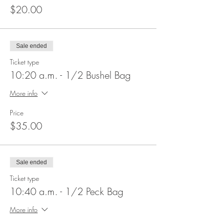
$20.00
Sale ended
Ticket type
10:20 a.m. - 1/2 Bushel Bag
More info
Price
$35.00
Sale ended
Ticket type
10:40 a.m. - 1/2 Peck Bag
More info