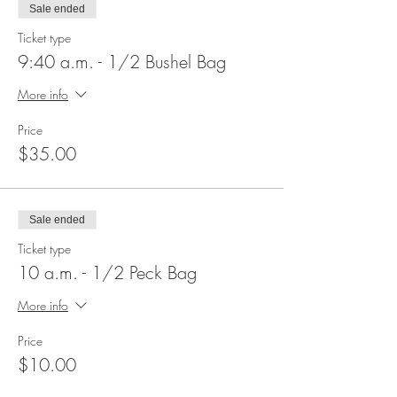
Sale ended
Ticket type
9:40 a.m. - 1/2 Bushel Bag
More info
Price
$35.00
Sale ended
Ticket type
10 a.m. - 1/2 Peck Bag
More info
Price
$10.00