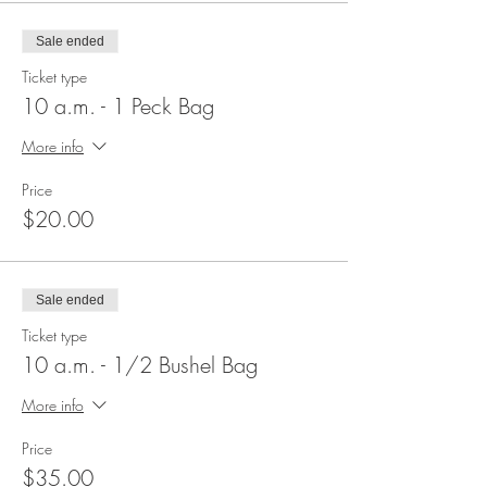
Sale ended
Ticket type
10 a.m. - 1 Peck Bag
More info
Price
$20.00
Sale ended
Ticket type
10 a.m. - 1/2 Bushel Bag
More info
Price
$35.00