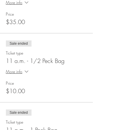
More info
Price
$35.00
Sale ended
Ticket type
11 a.m. - 1/2 Peck Bag
More info
Price
$10.00
Sale ended
Ticket type
11 a.m. - 1 Peck Bag