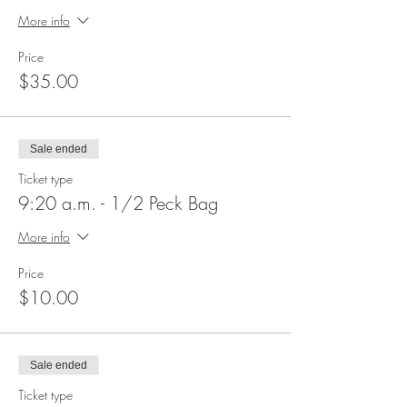
More info
Price
$35.00
Sale ended
Ticket type
9:20 a.m. - 1/2 Peck Bag
More info
Price
$10.00
Sale ended
Ticket type