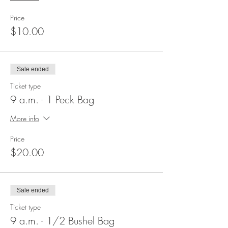
Price
$10.00
Sale ended
Ticket type
9 a.m. - 1 Peck Bag
More info
Price
$20.00
Sale ended
Ticket type
9 a.m. - 1/2 Bushel Bag