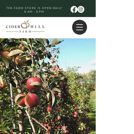
THE FARM STORE IS OPEN DAILY
8 AM - 6 PM