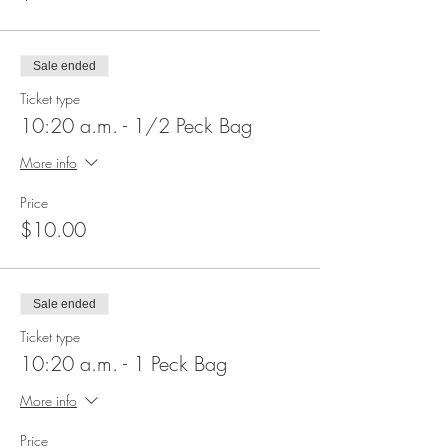
Sale ended
Ticket type
10:20 a.m. - 1/2 Peck Bag
More info
Price
$10.00
Sale ended
Ticket type
10:20 a.m. - 1 Peck Bag
More info
Price