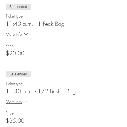
Sale ended
Ticket type
11:40 a.m. - 1 Peck Bag
More info
Price
$20.00
Sale ended
Ticket type
11:40 a.m. - 1/2 Bushel Bag
More info
Price
$35.00