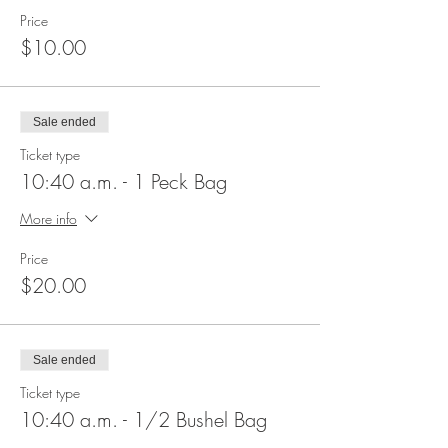
Price
$10.00
Sale ended
Ticket type
10:40 a.m. - 1 Peck Bag
More info
Price
$20.00
Sale ended
Ticket type
10:40 a.m. - 1/2 Bushel Bag