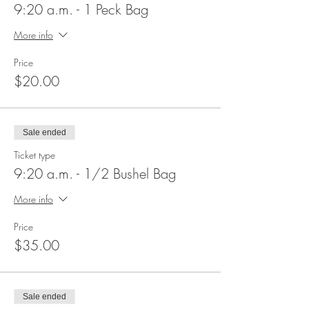
9:20 a.m. - 1 Peck Bag
More info
Price
$20.00
Sale ended
Ticket type
9:20 a.m. - 1/2 Bushel Bag
More info
Price
$35.00
Sale ended