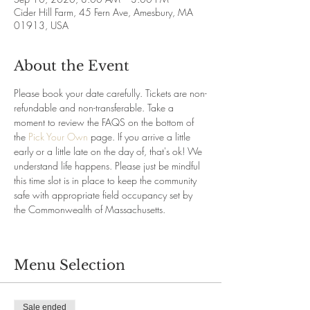
Cider Hill Farm, 45 Fern Ave, Amesbury, MA
01913, USA
About the Event
Please book your date carefully. Tickets are non-
refundable and non-transferable. Take a 
moment to review the FAQS on the bottom of 
the 
Pick Your Own
 page. If you arrive a little 
early or a little late on the day of, that's ok! We 
understand life happens. Please just be mindful 
this time slot is in place to keep the community 
safe with appropriate field occupancy set by 
the Commonwealth of Massachusetts.
Menu Selection
Sale ended