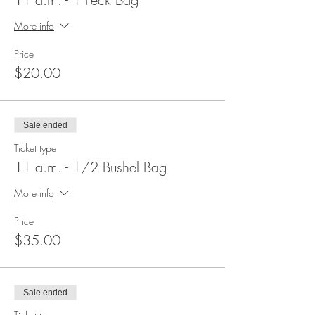
More info
Price
$20.00
Sale ended
Ticket type
11 a.m. - 1/2 Bushel Bag
More info
Price
$35.00
Sale ended