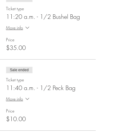
Ticket type
11:20 a.m. - 1/2 Bushel Bag
More info
Price
$35.00
Sale ended
Ticket type
11:40 a.m. - 1/2 Peck Bag
More info
Price
$10.00