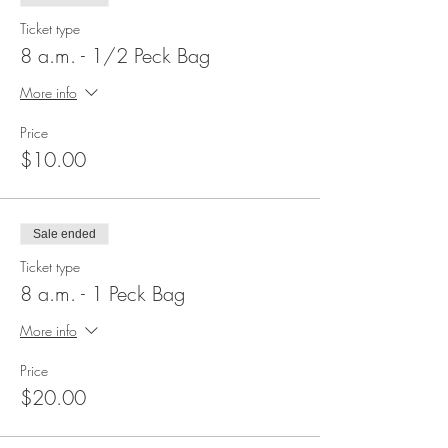
Ticket type
8 a.m. - 1/2 Peck Bag
More info
Price
$10.00
Sale ended
Ticket type
8 a.m. - 1 Peck Bag
More info
Price
$20.00