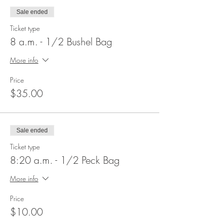
Sale ended
Ticket type
8 a.m. - 1/2 Bushel Bag
More info
Price
$35.00
Sale ended
Ticket type
8:20 a.m. - 1/2 Peck Bag
More info
Price
$10.00