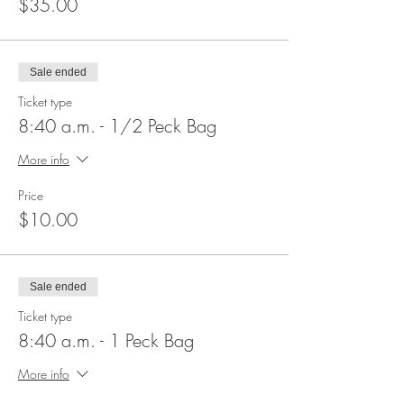
$35.00
Sale ended
Ticket type
8:40 a.m. - 1/2 Peck Bag
More info
Price
$10.00
Sale ended
Ticket type
8:40 a.m. - 1 Peck Bag
More info