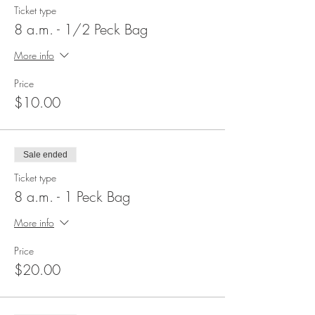
Ticket type
8 a.m. - 1/2 Peck Bag
More info
Price
$10.00
Sale ended
Ticket type
8 a.m. - 1 Peck Bag
More info
Price
$20.00