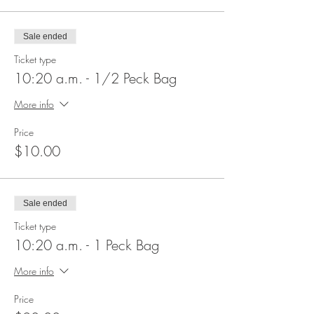
Sale ended
Ticket type
10:20 a.m. - 1/2 Peck Bag
More info
Price
$10.00
Sale ended
Ticket type
10:20 a.m. - 1 Peck Bag
More info
Price