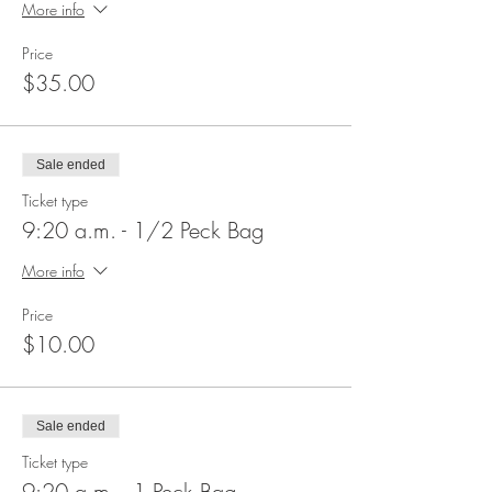
More info
Price
$35.00
Sale ended
Ticket type
9:20 a.m. - 1/2 Peck Bag
More info
Price
$10.00
Sale ended
Ticket type
9:20 a.m. - 1 Peck Bag