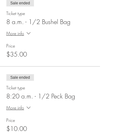
Sale ended
Ticket type
8 a.m. - 1/2 Bushel Bag
More info
Price
$35.00
Sale ended
Ticket type
8:20 a.m. - 1/2 Peck Bag
More info
Price
$10.00