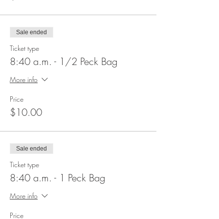
Sale ended
Ticket type
8:40 a.m. - 1/2 Peck Bag
More info
Price
$10.00
Sale ended
Ticket type
8:40 a.m. - 1 Peck Bag
More info
Price