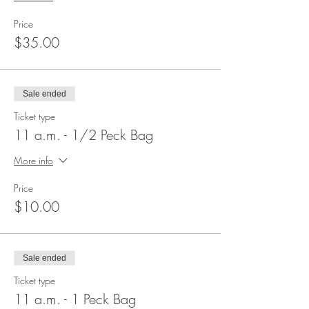
Price
$35.00
Sale ended
Ticket type
11 a.m. - 1/2 Peck Bag
More info
Price
$10.00
Sale ended
Ticket type
11 a.m. - 1 Peck Bag