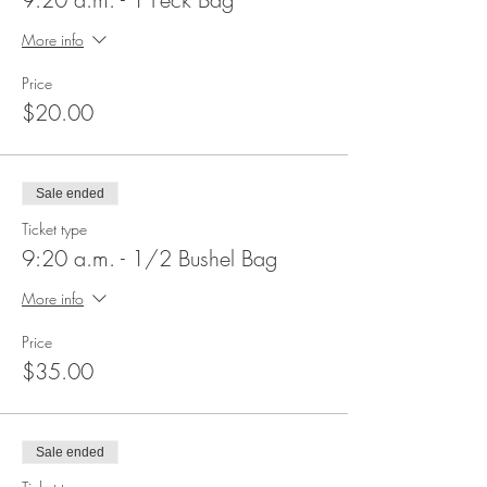
More info
Price
$20.00
Sale ended
Ticket type
9:20 a.m. - 1/2 Bushel Bag
More info
Price
$35.00
Sale ended