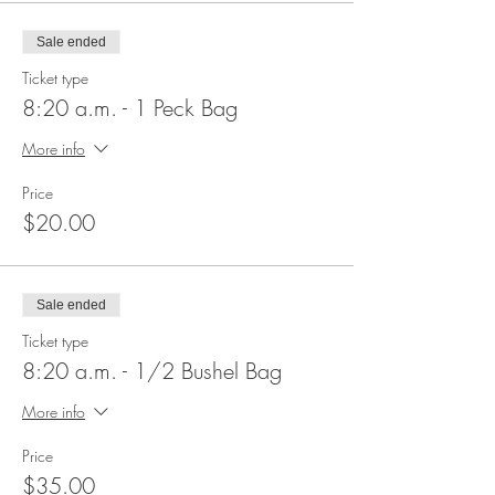
Sale ended
Ticket type
8:20 a.m. - 1 Peck Bag
More info
Price
$20.00
Sale ended
Ticket type
8:20 a.m. - 1/2 Bushel Bag
More info
Price
$35.00