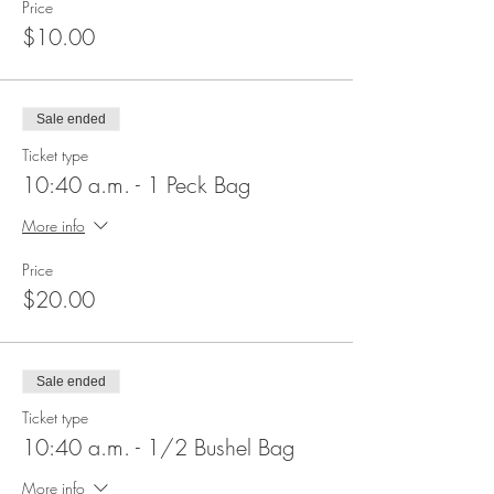
Price
$10.00
Sale ended
Ticket type
10:40 a.m. - 1 Peck Bag
More info
Price
$20.00
Sale ended
Ticket type
10:40 a.m. - 1/2 Bushel Bag
More info