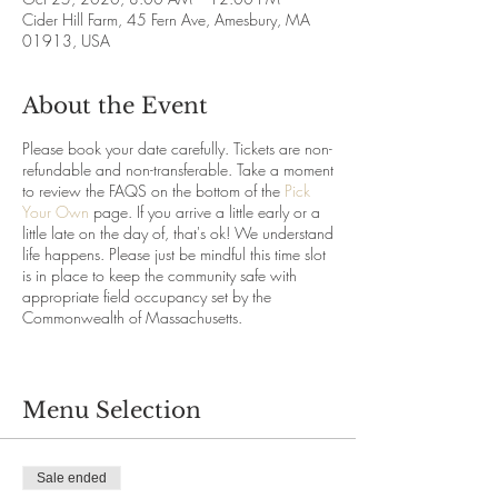
Cider Hill Farm, 45 Fern Ave, Amesbury, MA
01913, USA
About the Event
Please book your date carefully. Tickets are non-
refundable and non-transferable. Take a moment
to review the FAQS on the bottom of the
Pick
Your Own
page. If you arrive a little early or a
little late on the day of, that's ok! We understand
life happens. Please just be mindful this time slot
is in place to keep the community safe with
appropriate field occupancy set by the
Commonwealth of Massachusetts.
Menu Selection
Sale ended