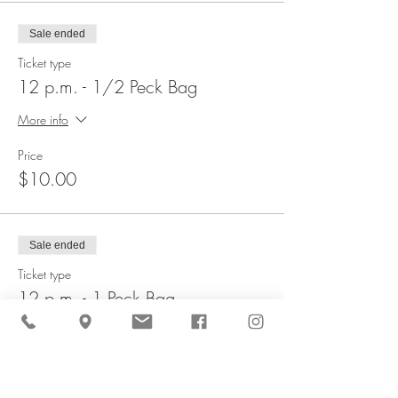
Sale ended
Ticket type
12 p.m. - 1/2 Peck Bag
More info
Price
$10.00
Sale ended
Ticket type
12 p.m. - 1 Peck Bag
More info
Price
$20.00