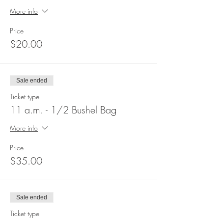
More info
Price
$20.00
Sale ended
Ticket type
11 a.m. - 1/2 Bushel Bag
More info
Price
$35.00
Sale ended
Ticket type