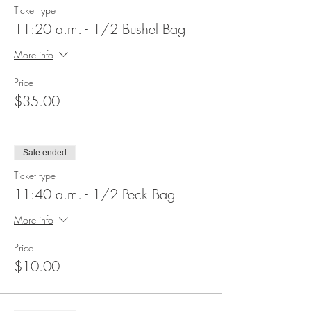
Ticket type
11:20 a.m. - 1/2 Bushel Bag
More info
Price
$35.00
Sale ended
Ticket type
11:40 a.m. - 1/2 Peck Bag
More info
Price
$10.00