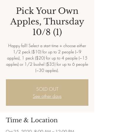
Pick Your Own
Apples, Thursday
10/8 (1)
Happy fall! Select a start time + choose either
1/2 peck ($10) for up to 2 people (~9
apples), 1 peck ($20) for up to 4 people (~15
apples) or 1/2 bushel ($35) for up to 6 people
(~30 apples).
SOLD OUT
See other days
Time & Location
Oct 25, 2020, 8:00 AM – 12:00 PM