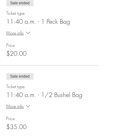
Sale ended
Ticket type
11:40 a.m. - 1 Peck Bag
More info
Price
$20.00
Sale ended
Ticket type
11:40 a.m. - 1/2 Bushel Bag
More info
Price
$35.00