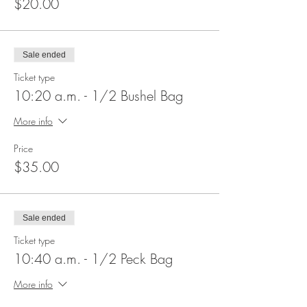
$20.00
Sale ended
Ticket type
10:20 a.m. - 1/2 Bushel Bag
More info
Price
$35.00
Sale ended
Ticket type
10:40 a.m. - 1/2 Peck Bag
More info