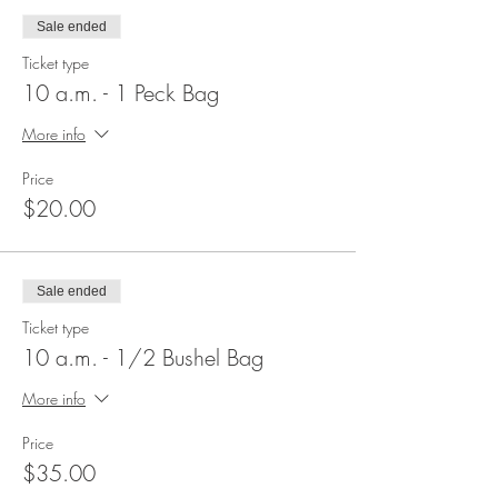
Sale ended
Ticket type
10 a.m. - 1 Peck Bag
More info
Price
$20.00
Sale ended
Ticket type
10 a.m. - 1/2 Bushel Bag
More info
Price
$35.00