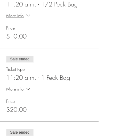
11:20 a.m. - 1/2 Peck Bag
More info
Price
$10.00
Sale ended
Ticket type
11:20 a.m. - 1 Peck Bag
More info
Price
$20.00
Sale ended