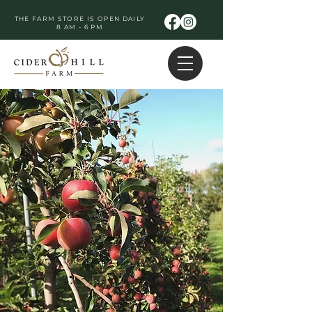
THE FARM STORE IS OPEN DAILY
8 AM - 6 PM