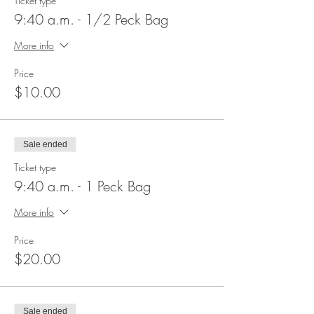
Ticket type
9:40 a.m. - 1/2 Peck Bag
More info
Price
$10.00
Sale ended
Ticket type
9:40 a.m. - 1 Peck Bag
More info
Price
$20.00
Sale ended