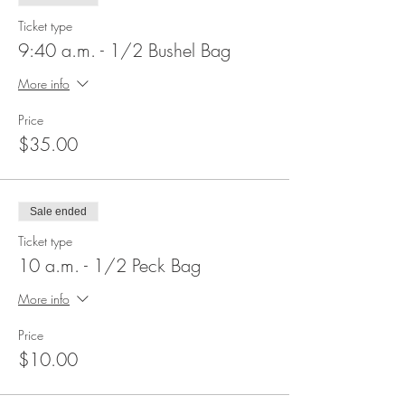
Ticket type
9:40 a.m. - 1/2 Bushel Bag
More info
Price
$35.00
Sale ended
Ticket type
10 a.m. - 1/2 Peck Bag
More info
Price
$10.00