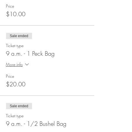
Price
$10.00
Sale ended
Ticket type
9 a.m. - 1 Peck Bag
More info
Price
$20.00
Sale ended
Ticket type
9 a.m. - 1/2 Bushel Bag