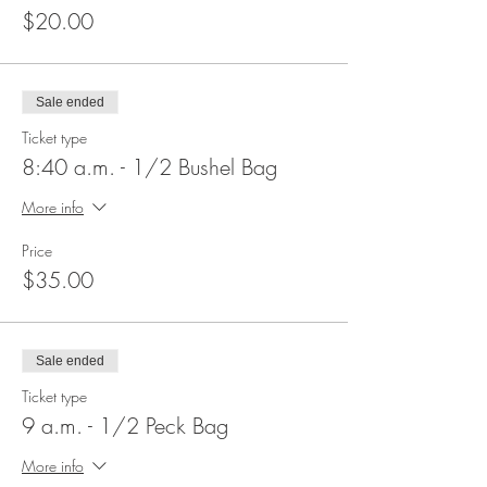
$20.00
Sale ended
Ticket type
8:40 a.m. - 1/2 Bushel Bag
More info
Price
$35.00
Sale ended
Ticket type
9 a.m. - 1/2 Peck Bag
More info