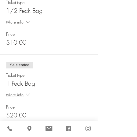
Ticket type
1/2 Peck Bag
More info
Price
$10.00
Sale ended
Ticket type
1 Peck Bag
More info
Price
$20.00