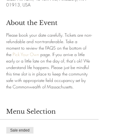
01913, USA
About the Event
Please book your date carefully. Tickets are non-
refundable and non-transferable. Take a 
moment to review the FAQS on the bottom of 
the 
Pick Your Own
 page. If you arrive a little 
early or a little late on the day of, that's ok! We 
understand life happens. Please just be mindful 
this time slot is in place to keep the community 
safe with appropriate field occupancy set by 
the Commonwealth of Massachusetts.
Menu Selection
Sale ended