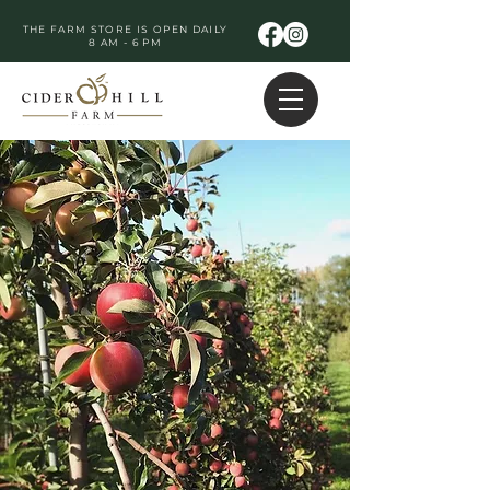
THE FARM STORE IS OPEN DAILY
8 AM - 6 PM