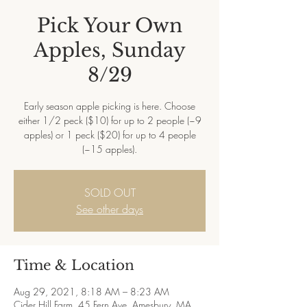
Pick Your Own
Apples, Sunday
8/29
Early season apple picking is here. Choose
either 1/2 peck ($10) for up to 2 people (~9
apples) or 1 peck ($20) for up to 4 people
(~15 apples).
SOLD OUT
See other days
Time & Location
Aug 29, 2021, 8:18 AM – 8:23 AM
Cider Hill Farm, 45 Fern Ave, Amesbury, MA