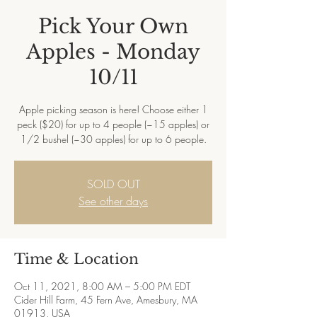
Pick Your Own
Apples - Monday
10/11
Apple picking season is here! Choose either 1
peck ($20) for up to 4 people (~15 apples) or
1/2 bushel (~30 apples) for up to 6 people.
SOLD OUT
See other days
Time & Location
Oct 11, 2021, 8:00 AM – 5:00 PM EDT
Cider Hill Farm, 45 Fern Ave, Amesbury, MA
01913, USA