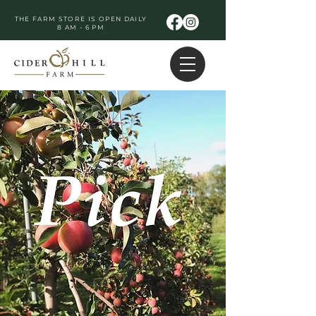
THE FARM STORE IS OPEN DAILY
8 AM - 6 PM