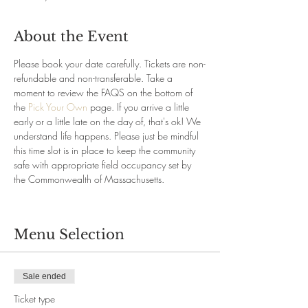
About the Event
Please book your date carefully. Tickets are non-
refundable and non-transferable. Take a 
moment to review the FAQS on the bottom of 
the 
Pick Your Own
 page. If you arrive a little 
early or a little late on the day of, that's ok! We 
understand life happens. Please just be mindful 
this time slot is in place to keep the community 
safe with appropriate field occupancy set by 
the Commonwealth of Massachusetts.
Menu Selection
Sale ended
Ticket type