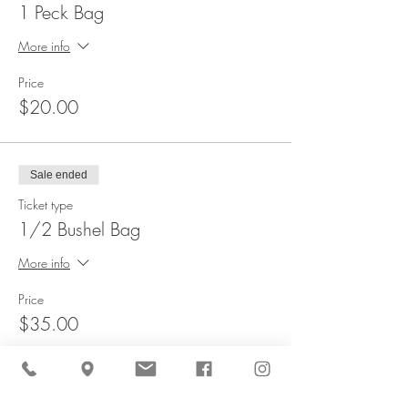
1 Peck Bag
More info
Price
$20.00
Sale ended
Ticket type
1/2 Bushel Bag
More info
Price
$35.00