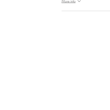
More info