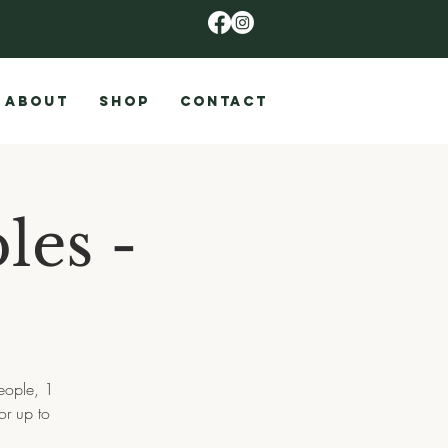
ABOUT
SHOP
CONTACT
les -
eople, 1
or up to