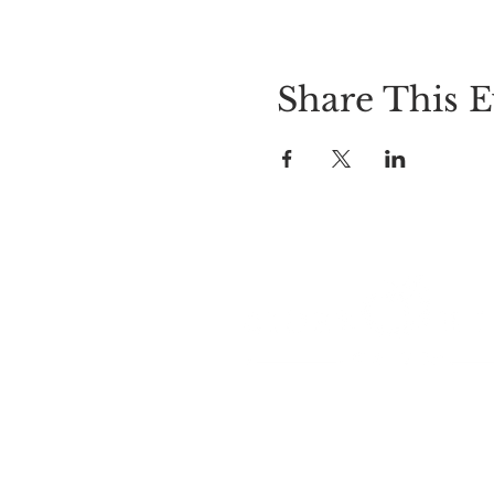
Share This E
LOCATION