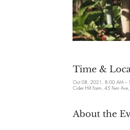
Time & Loca
Oct 08, 2021, 8:00 AM – 
Cider Hill Farm, 45 Fern A
About the E