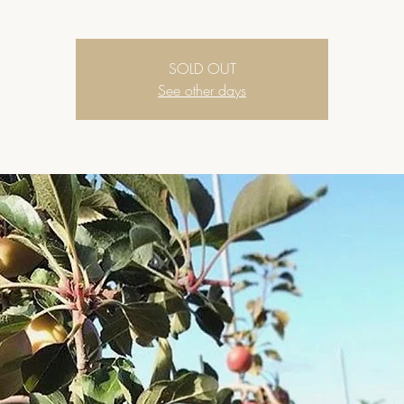
SOLD OUT
See other days