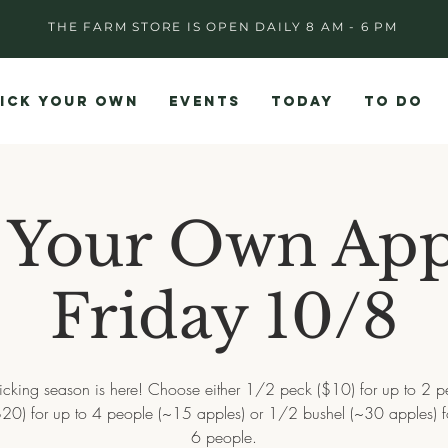
THE FARM STORE IS OPEN DAILY 8 AM - 6 PM
ICK YOUR OWN
EVENTS
TODAY
TO DO
 Your Own App
Friday 10/8
icking season is here! Choose either 1/2 peck ($10) for up to 2 p
20) for up to 4 people (~15 apples) or 1/2 bushel (~30 apples) f
6 people.