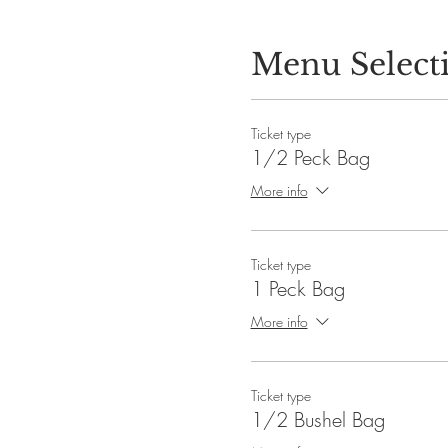
Menu Select
Ticket type
1/2 Peck Bag
More info
Ticket type
1 Peck Bag
More info
Ticket type
1/2 Bushel Bag