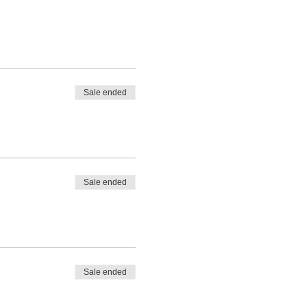
Sale ended
Sale ended
Sale ended