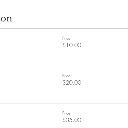
ion
Price
$10.00
Price
$20.00
Price
$35.00