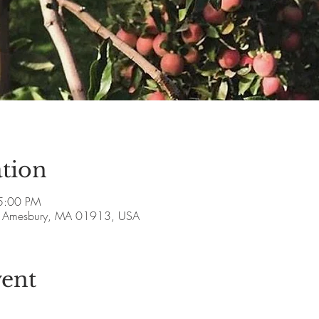
tion
5:00 PM
ve, Amesbury, MA 01913, USA
vent