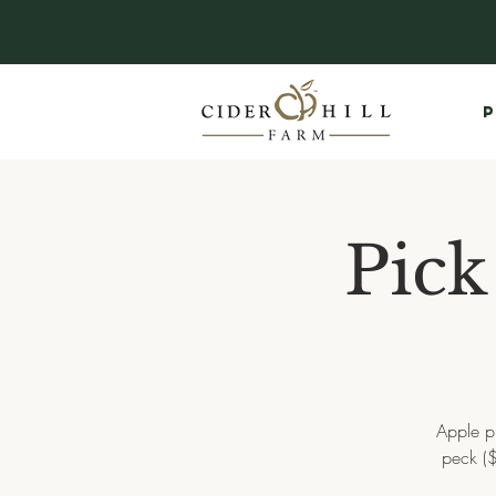
P
Pick
Apple p
peck ($