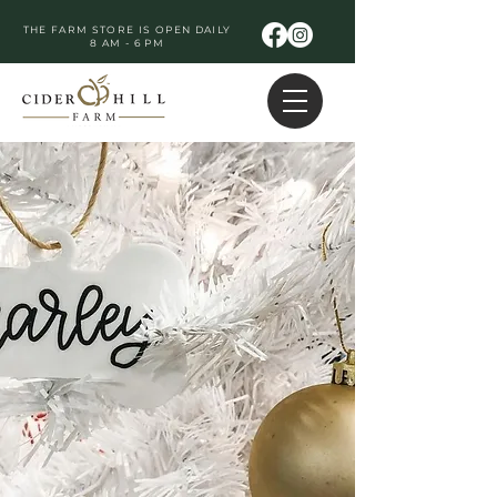
THE FARM STORE IS OPEN DAILY
8 AM - 6 PM