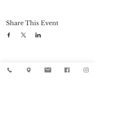
Share This Event
Cider Hill Farm
45 Fern Avenue, Amesbury, MA 01913
(978) 388-5525
hello@ciderhill.com
Open Daily
8:00 AM - 6:00 PM