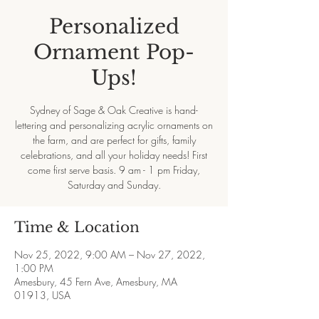
Personalized
Ornament Pop-
Ups!
Sydney of Sage & Oak Creative is hand-
lettering and personalizing acrylic ornaments on
the farm, and are perfect for gifts, family
celebrations, and all your holiday needs! First
come first serve basis. 9 am - 1 pm Friday,
Saturday and Sunday.
Time & Location
Nov 25, 2022, 9:00 AM – Nov 27, 2022,
1:00 PM
Amesbury, 45 Fern Ave, Amesbury, MA
01913, USA