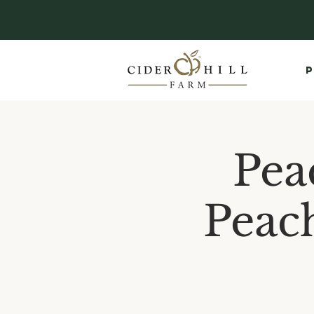
P
Pea
Peac