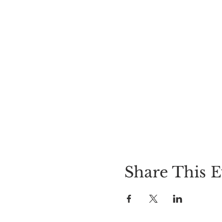
Share This E