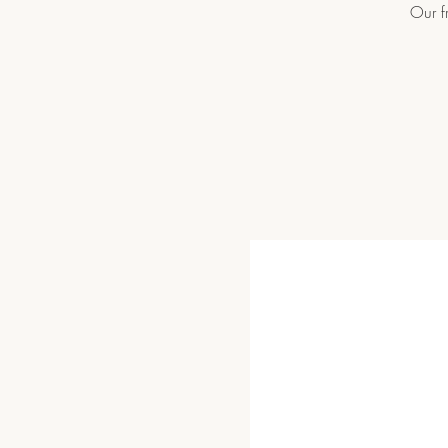
Our f