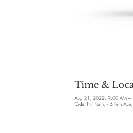
Time & Loca
Aug 21, 2022, 9:00 AM –
Cider Hill Farm, 45 Fern A