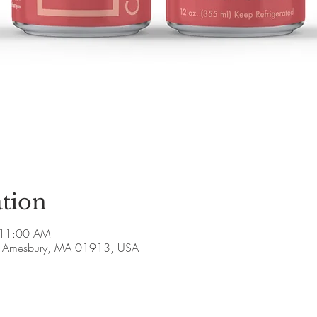
tion
 11:00 AM
ve, Amesbury, MA 01913, USA