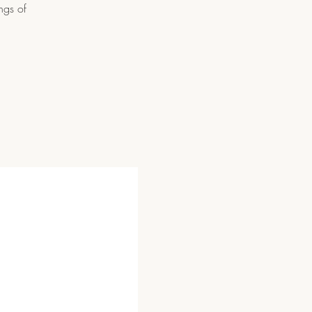
ngs of