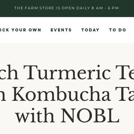
THE FARM STORE IS OPEN DAILY 8 AM - 6 PM
ICK YOUR OWN
EVENTS
TODAY
TO DO
ch Turmeric T
h Kombucha Ta
with NOBL