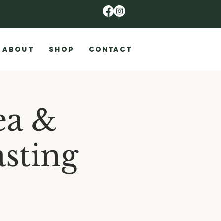
ABOUT
SHOP
CONTACT
ea &
sting