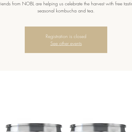
riends from NOBL are helping us celebrate the harvest with free tasti
seasonal kombucha and tea.
Registration is closed
See other events