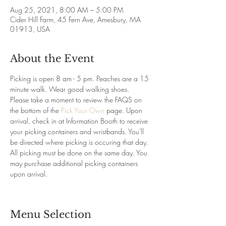
Aug 25, 2021, 8:00 AM – 5:00 PM
Cider Hill Farm, 45 Fern Ave, Amesbury, MA
01913, USA
About the Event
Picking is open 8 am - 5 pm. Peaches are a 15 
minute walk. Wear good walking shoes. 
Please take a moment to review the FAQS on 
the bottom of the 
Pick Your Own
 page. Upon 
arrival, check in at Information Booth to receive 
your picking containers and wristbands. You'll 
be directed where picking is occuring that day. 
All picking must be done on the same day. You 
may purchase additional picking containers 
upon arrival.
Menu Selection