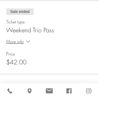
Sale ended
Ticket type
Weekend Trio Pass
More info
Price
$42.00
Share This Event