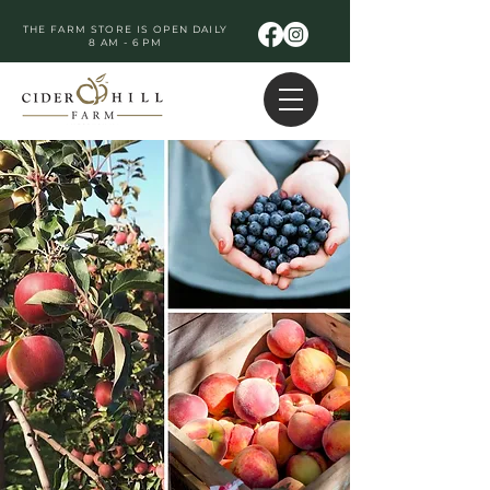
THE FARM STORE IS OPEN DAILY
8 AM - 6 PM