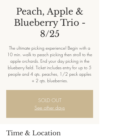
Peach, Apple &
Blueberry Trio -
8/25
The ultimate picking experience! Begin with a
10 min. walk to peach picking then stroll to the
apple orchards. End your day picking in the
blueberry field. Ticket includes entry for up to 5
people and 4 qts. peaches, 1/2 peck apples
+ 2 qts. blueberries.
SOLD OUT
See other days
Time & Location