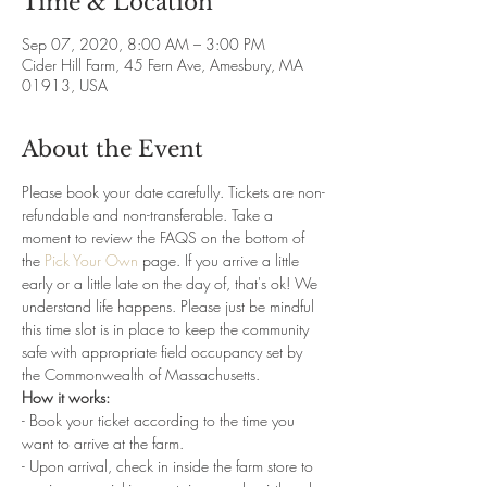
Time & Location
Sep 07, 2020, 8:00 AM – 3:00 PM
Cider Hill Farm, 45 Fern Ave, Amesbury, MA
01913, USA
About the Event
Please book your date carefully. Tickets are non-
refundable and non-transferable. Take a 
moment to review the FAQS on the bottom of 
the 
Pick Your Own
 page. If you arrive a little 
early or a little late on the day of, that's ok! We 
understand life happens. Please just be mindful 
this time slot is in place to keep the community 
safe with appropriate field occupancy set by 
the Commonwealth of Massachusetts. 
How it works:
- Book your ticket according to the time you 
want to arrive at the farm. 
- Upon arrival, check in inside the farm store to 