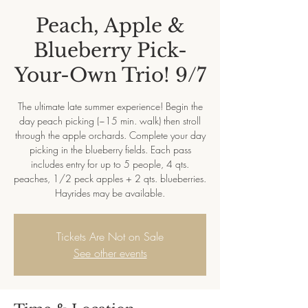
Peach, Apple &
Blueberry Pick-
Your-Own Trio! 9/7
The ultimate late summer experience! Begin the
day peach picking (~15 min. walk) then stroll
through the apple orchards. Complete your day
picking in the blueberry fields. Each pass
includes entry for up to 5 people, 4 qts.
peaches, 1/2 peck apples + 2 qts. blueberries.
Hayrides may be available.
Tickets Are Not on Sale
See other events