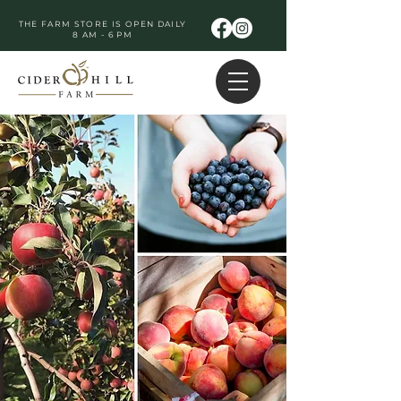
THE FARM STORE IS OPEN DAILY
8 AM - 6 PM