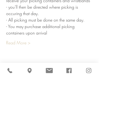
receive your picking containers and wristbands 
- you'll then be directed where picking is 
occuring that day.
- All picking must be done on the same day.
- You may purchase additional picking 
containers upon arrival
Read More >
Share This Event