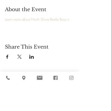
About the Event
Learn more about North Shore Beefie Boys >
Share This Event
Cider Hill Farm
45 Fern Avenue, Amesbury, MA 01913
(978) 388-5525
hello@ciderhill.com