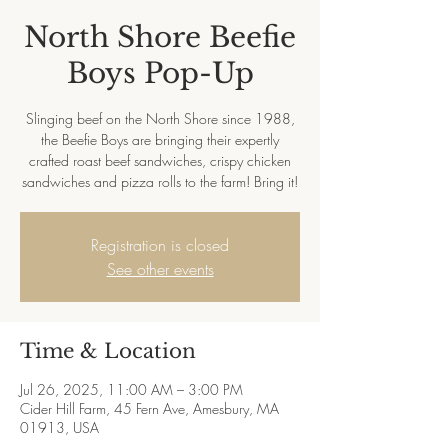
North Shore Beefie
Boys Pop-Up
Slinging beef on the North Shore since 1988,
the Beefie Boys are bringing their expertly
crafted roast beef sandwiches, crispy chicken
sandwiches and pizza rolls to the farm! Bring it!
Registration is closed
See other events
Time & Location
Jul 26, 2025, 11:00 AM – 3:00 PM
Cider Hill Farm, 45 Fern Ave, Amesbury, MA
01913, USA