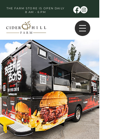
THE FARM STORE IS OPEN DAILY
8 AM - 6 PM