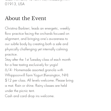
01913, USA
About the Event
Christina Barbieri, leads an energetic, weekly 
flow practice facing the orchards focused on 
alignment, and bringing one’s awareness to 
our subtle body by creating both a safe and 
physically challenging yet internally calming 
practice. 
Stay after the 1st Tuesday class of each month 
for a free tasting exclusively for yogis! 
6/4 - Homemade assorted granola with 
Whippoorwill Farm Yogurt (Kensington, NH)
$12 per class. All levels welcome. Please bring 
a mat. Rain or shine. Rainy classes are held 
under the picnic tent. 
Cash and card drop ins welcome. 