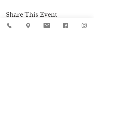
Share This Event
Cider Hill Farm
45 Fern Avenue, Amesbury, MA 01913
(978) 388-5525
hello@ciderhill.com
Open Daily
8:00 AM - 6:00 PM
So sorry - no pets allowed on the farm.