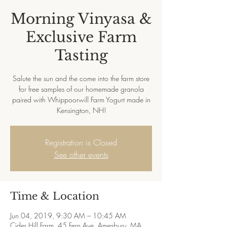
Morning Vinyasa &
Exclusive Farm
Tasting
Salute the sun and the come into the farm store
for free samples of our homemade granola
paired with Whippoorwill Farm Yogurt made in
Kensington, NH!
Registration is Closed
See other events
Time & Location
Jun 04, 2019, 9:30 AM – 10:45 AM
Cider Hill Farm, 45 Fern Ave, Amesbury, MA