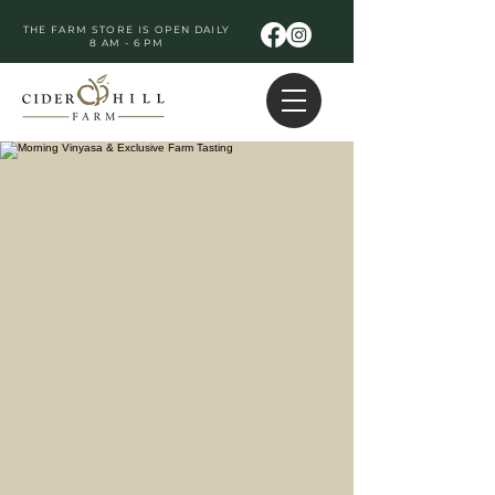
THE FARM STORE IS OPEN DAILY
8 AM - 6 PM